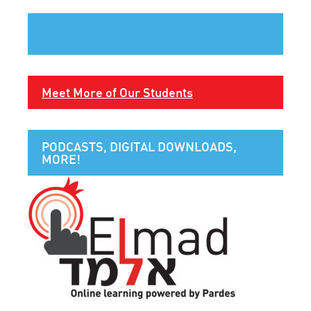
Meet More of Our Students
PODCASTS, DIGITAL DOWNLOADS,
MORE!