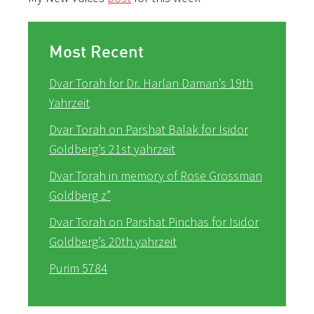
Most Recent
Dvar Torah for Dr. Harlan Daman’s 19th
Yahrzeit
Dvar Torah on Parshat Balak for Isidor
Goldberg’s 21st yahrzeit
Dvar Torah in memory of Rose Grossman
Goldberg z”
Dvar Torah on Parshat Pinchas for Isidor
Goldberg’s 20th yahrzeit
Purim 5784