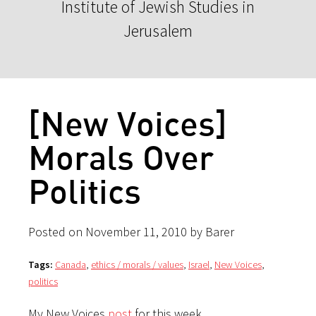
Institute of Jewish Studies in
Jerusalem
[New Voices]
Morals Over
Politics
Posted on November 11, 2010 by Barer
Tags:
Canada
,
ethics / morals / values
,
Israel
,
New Voices
,
politics
My New Voices
post
for this week