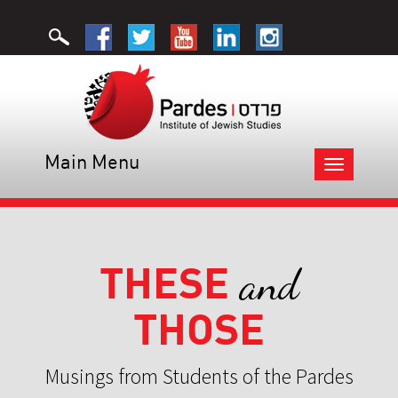
Main Menu
Toggle
navigation
THESE
and
THOSE
Musings from Students of the Pardes