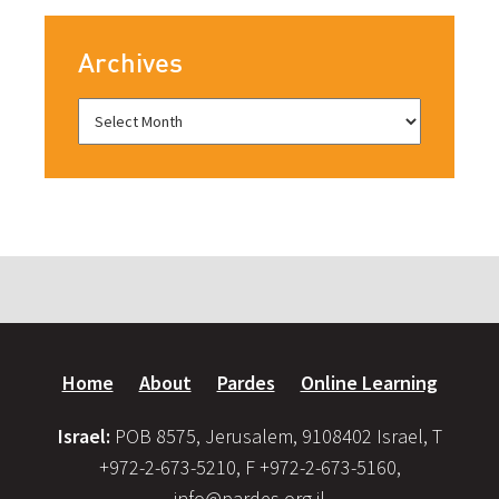
Archives
Home
About
Pardes
Online Learning
Israel:
POB 8575, Jerusalem, 9108402 Israel, T
+972-2-673-5210, F +972-2-673-5160,
info@pardes.org.il