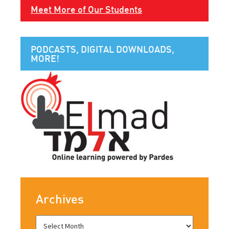
Meet More of Our Students
PODCASTS, DIGITAL DOWNLOADS,
MORE!
Archives