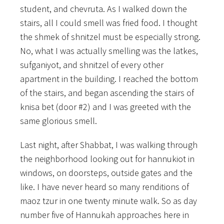
student, and chevruta. As I walked down the
stairs, all I could smell was fried food. I thought
the shmek of shnitzel must be especially strong.
No, what I was actually smelling was the latkes,
sufganiyot, and shnitzel of every other
apartment in the building. I reached the bottom
of the stairs, and began ascending the stairs of
knisa bet (door #2) and I was greeted with the
same glorious smell.
Last night, after Shabbat, I was walking through
the neighborhood looking out for hannukiot in
windows, on doorsteps, outside gates and the
like. I have never heard so many renditions of
maoz tzur in one twenty minute walk. So as day
number five of Hannukah approaches here in