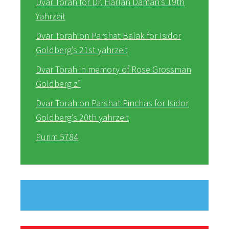
Dvar Torah for Dr. Harlan Daman’s 19th
Yahrzeit
Dvar Torah on Parshat Balak for Isidor
Goldberg’s 21st yahrzeit
Dvar Torah in memory of Rose Grossman
Goldberg z”
Dvar Torah on Parshat Pinchas for Isidor
Goldberg’s 20th yahrzeit
Purim 5784