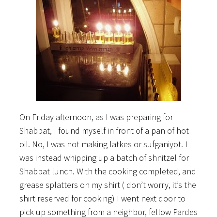
On Friday afternoon, as I was preparing for
Shabbat, I found myself in front of a pan of hot
oil. No, I was not making latkes or sufganiyot. I
was instead whipping up a batch of shnitzel for
Shabbat lunch. With the cooking completed, and
grease splatters on my shirt ( don’t worry, it’s the
shirt reserved for cooking) I went next door to
pick up something from a neighbor, fellow Pardes