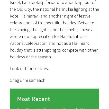
Israel, I am looking forward to a walking tour of
the Old City, the national hannukia lighting at the
Kotel Ha’maravi, and another night of festive
celebrations of this beautiful holiday. Between
the singing, the lights, and the smells, I have a
whole new appreciation for Hannukah as a
national celebration, and not as a Hallmark
holiday that is attempting to compete with other
holidays of the season.
Look out for pictures.
Chag urim sameach!
Most Recent