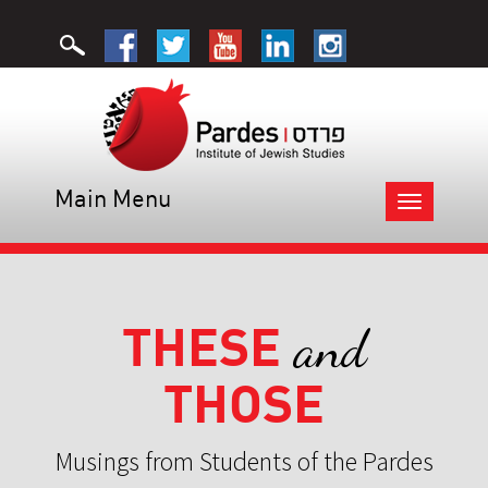
Main Menu
Toggle
navigation
THESE
and
THOSE
Musings from Students of the Pardes