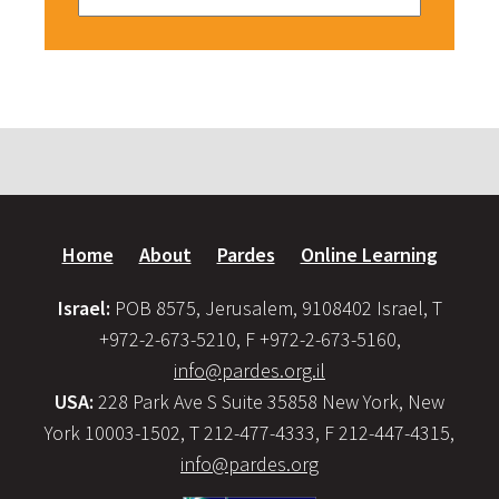
Home
About
Pardes
Online Learning
Israel:
POB 8575, Jerusalem, 9108402 Israel, T
+972-2-673-5210, F +972-2-673-5160,
info@pardes.org.il
USA:
228 Park Ave S Suite 35858 New York, New
York 10003-1502, T 212-477-4333, F 212-447-4315,
info@pardes.org