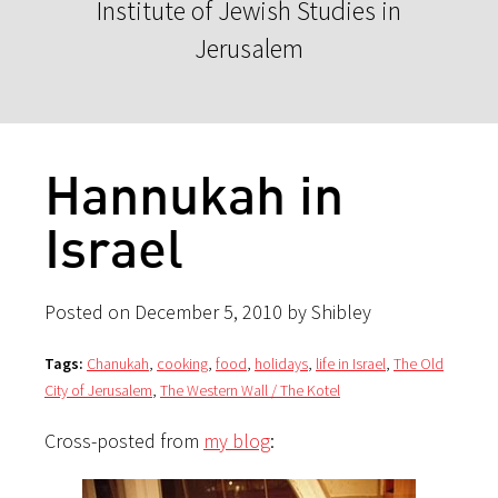
Institute of Jewish Studies in
Jerusalem
Hannukah in
Israel
Posted on December 5, 2010 by Shibley
Tags:
Chanukah
,
cooking
,
food
,
holidays
,
life in Israel
,
The Old
City of Jerusalem
,
The Western Wall / The Kotel
Cross-posted from
my blog
: