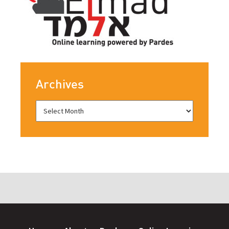
Archives