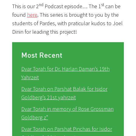
nd
st
This is our 2
Podcast episode… The 1
can be
found
here
. This series is brought to you by the
students of Pardes, with praticular kudos to Joel
Dinin for leading this project!
Most Recent
Dvar Torah for Dr. Harlan Daman’s 19th
Yahrzeit
Dvar Torah on Parshat Balak for Isidor
Goldberg’s 21st yahrzeit
Dvar Torah in memory of Rose Grossman
Goldberg z”
Dvar Torah on Parshat Pinchas for Isidor