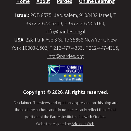
Home
About
Pardes
Online Learning
Israel:
POB 8575, Jerusalem, 9108402 Israel, T
+972-2-673-5210, F +972-2-673-5160,
info@pardes.org.il
USA:
228 Park Ave S Suite 35858 New York, New
York 10003-1502, T 212-477-4333, F 212-447-4315,
info@pardes.org
Copyright © 2026. All rights reserved.
Disclaimer: The views and opinions expressed on this blog are
those of the authors and do not necessarily reflect the official
position of the Pardes Institute of Jewish Studies.
Website designed by
Addicott Web
.