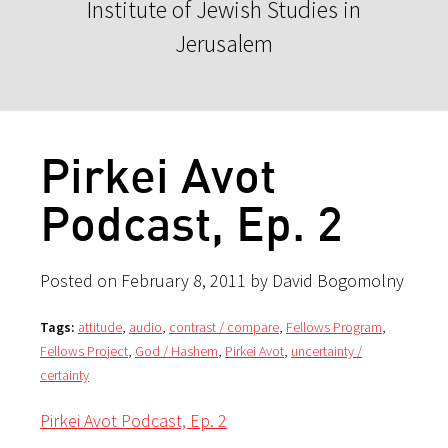
Institute of Jewish Studies in
Jerusalem
Pirkei Avot
Podcast, Ep. 2
Posted on February 8, 2011 by David Bogomolny
Tags:
attitude
,
audio
,
contrast / compare
,
Fellows Program
,
Fellows Project
,
God / Hashem
,
Pirkei Avot
,
uncertainty /
certainty
Pirkei Avot Podcast, Ep. 2