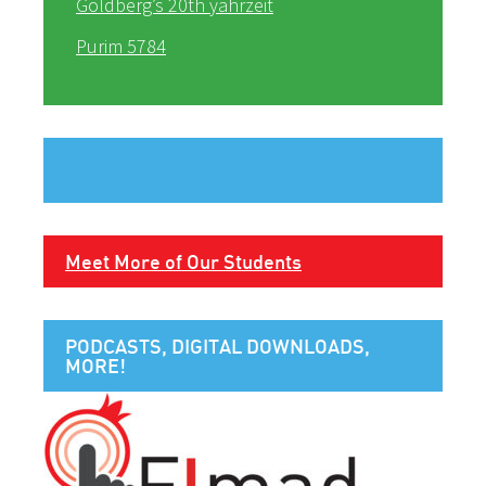
Goldberg’s 20th yahrzeit
Purim 5784
Meet More of Our Students
PODCASTS, DIGITAL DOWNLOADS,
MORE!