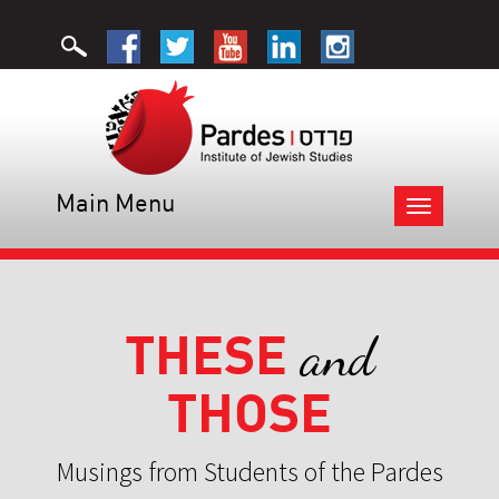
Main Menu
Toggle
navigation
THESE
and
THOSE
Musings from Students of the Pardes