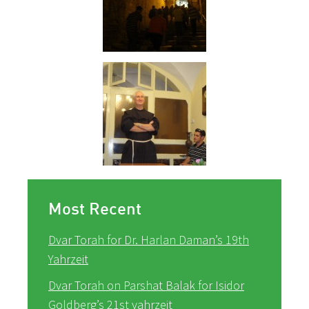
Most Recent
Dvar Torah for Dr. Harlan Daman’s 19th
Yahrzeit
Dvar Torah on Parshat Balak for Isidor
Goldberg’s 21st yahrzeit