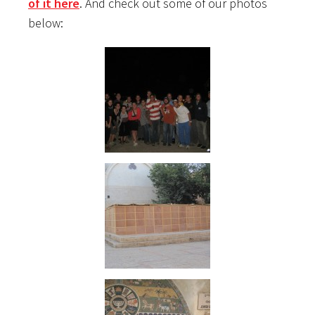
of it here
. And check out some of our photos
below: