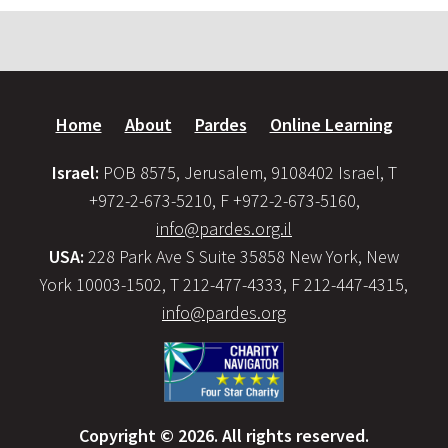
Home
About
Pardes
Online Learning
Israel:
POB 8575, Jerusalem, 9108402 Israel, T
+972-2-673-5210, F +972-2-673-5160,
info@pardes.org.il
USA:
228 Park Ave S Suite 35858 New York, New
York 10003-1502, T 212-477-4333, F 212-447-4315,
info@pardes.org
Copyright © 2026. All rights reserved.