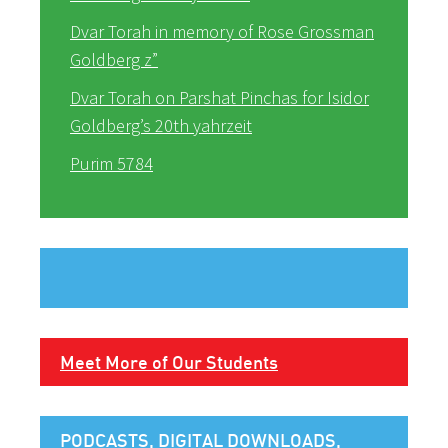
Dvar Torah in memory of Rose Grossman
Goldberg z”
Dvar Torah on Parshat Pinchas for Isidor
Goldberg’s 20th yahrzeit
Purim 5784
Meet More of Our Students
PODCASTS, DIGITAL DOWNLOADS,