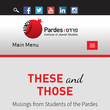
Main Menu
Toggle
navigation
THESE
and
THOSE
Musings from Students of the Pardes