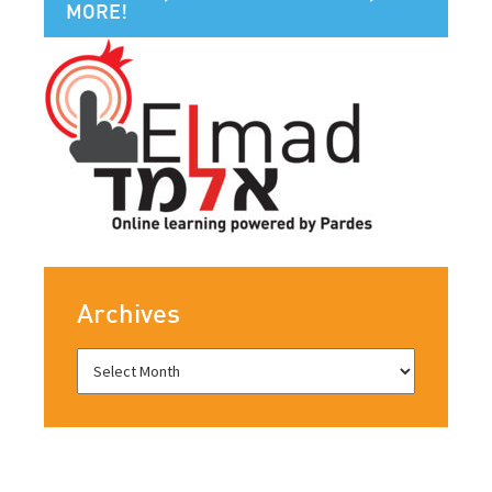
MORE!
Archives