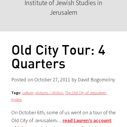
Institute of Jewish Studies in
Jerusalem
Old City Tour: 4
Quarters
Posted on October 27, 2011 by David Bogomolny
Tags:
culture
,
pictures / photos
,
The Old City of Jerusalem
,
tiyulim
On October 6th, some of us went on a tour of the
Old City of Jerusalem…
read Lauren’s account