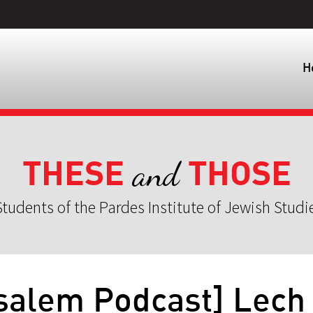
H
THESE
THOSE
and
tudents of the Pardes Institute of Jewish Studi
salem Podcast] Lech