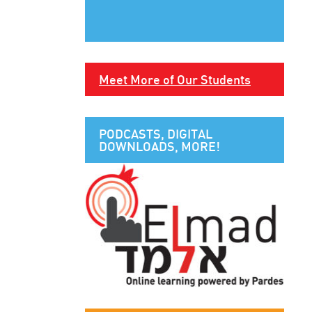
Meet More of Our Students
PODCASTS, DIGITAL
DOWNLOADS, MORE!