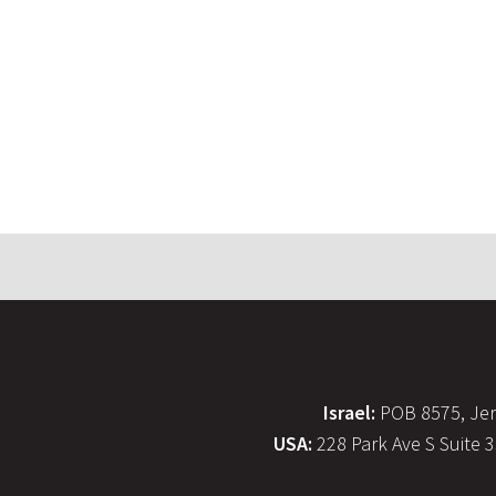
Israel:
POB 8575, Jer
USA:
228 Park Ave S Suite 