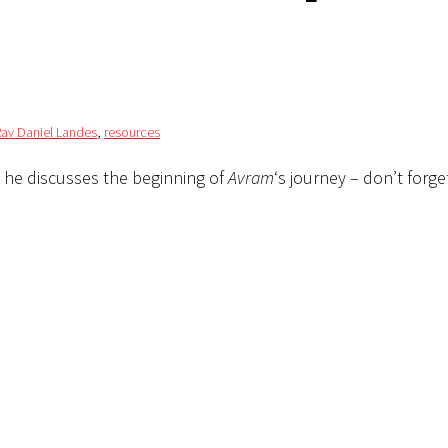
Rav Daniel Landes
,
resources
 he discusses the beginning of
Avram
‘s journey – don’t forge