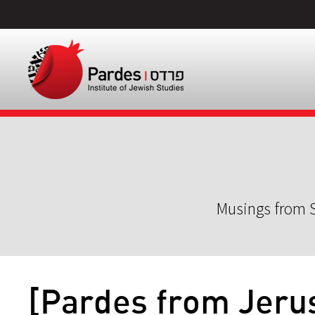
Musings from S
[Pardes from Jeru