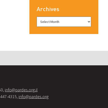
Archives
60,
info@pardes.org.il
-447-4315,
info@pardes.org