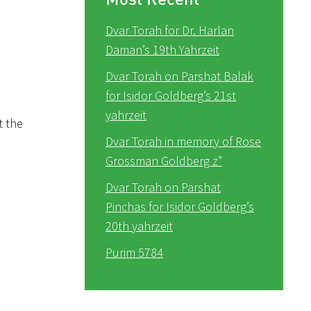
Dvar Torah for Dr. Harlan
Daman’s 19th Yahrzeit
Dvar Torah on Parshat Balak
for Isidor Goldberg’s 21st
yahrzeit
t the
Dvar Torah in memory of Rose
Grossman Goldberg z”
Dvar Torah on Parshat
Pinchas for Isidor Goldberg’s
20th yahrzeit
Purim 5784