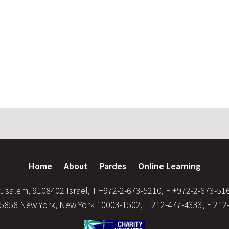
Home
About
Pardes
Online Learning
usalem, 9108402 Israel, T +972-2-673-5210, F +972-2-673-51
35858 New York, New York 10003-1502, T 212-477-4333, F 212