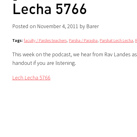
Lecha 5766
Posted on November 4, 2011 by Barer
Tags:
faculty / Pardes teachers
,
Parsha / Parasha
,
Parshat Lech Lecha
,
This week on the podcast, we hear from Rav Landes as
handout if you are listening.
Lech Lecha 5766