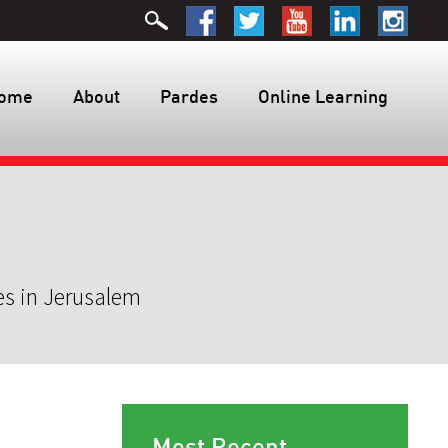
ome
About
Pardes
Online Learning
es in Jerusalem
Most Recent