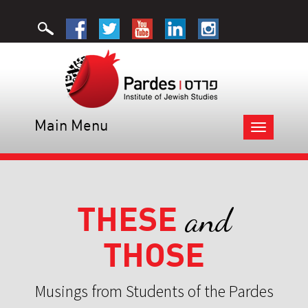
Main Menu
Toggle
navigation
THESE
and
THOSE
Musings from Students of the Pardes