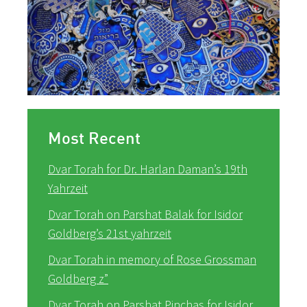
Most Recent
Dvar Torah for Dr. Harlan Daman’s 19th
Yahrzeit
Dvar Torah on Parshat Balak for Isidor
Goldberg’s 21st yahrzeit
Dvar Torah in memory of Rose Grossman
Goldberg z”
Dvar Torah on Parshat Pinchas for Isidor