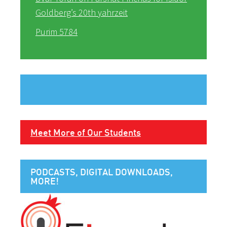
Goldberg’s 20th yahrzeit
Purim 5784
Meet More of Our Students
PODCASTS, DIGITAL DOWNLOADS,
MORE!