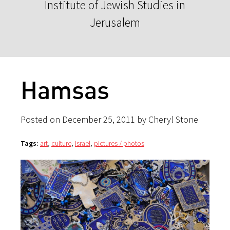
Institute of Jewish Studies in
Jerusalem
Hamsas
Posted on December 25, 2011 by Cheryl Stone
Tags:
art
,
culture
,
Israel
,
pictures / photos