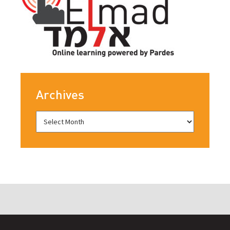
Archives