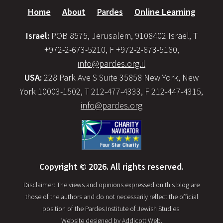
Home
About
Pardes
Online Learning
Israel:
POB 8575, Jerusalem, 9108402 Israel, T
+972-2-673-5210, F +972-2-673-5160,
info@pardes.org.il
USA:
228 Park Ave S Suite 35858 New York, New
York 10003-1502, T 212-477-4333, F 212-447-4315,
info@pardes.org
Copyright © 2026. All rights reserved.
Disclaimer: The views and opinions expressed on this blog are
those of the authors and do not necessarily reflect the official
position of the Pardes Institute of Jewish Studies.
Website designed by
Addicott Web
.