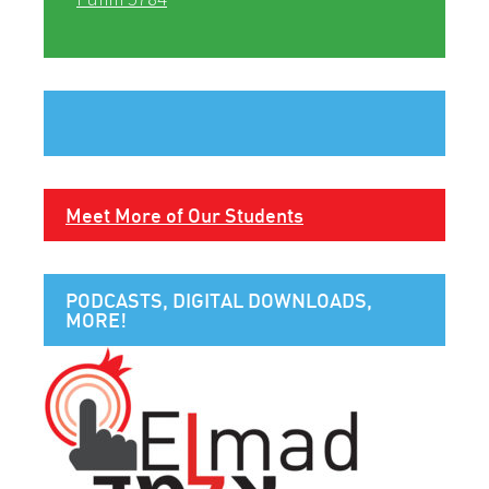
Meet More of Our Students
PODCASTS, DIGITAL DOWNLOADS,
MORE!