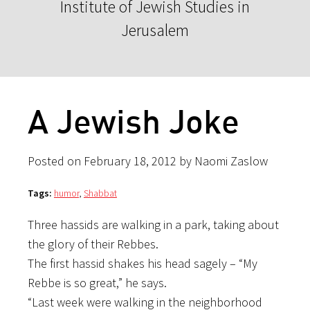
Institute of Jewish Studies in
Jerusalem
A Jewish Joke
Posted on February 18, 2012 by Naomi Zaslow
Tags:
humor
,
Shabbat
Three hassids are walking in a park, taking about
the glory of their Rebbes.
The first hassid shakes his head sagely – “My
Rebbe is so great,” he says.
“Last week were walking in the neighborhood