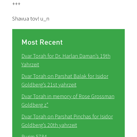
+++
Shavua tov! u_n
Most Recent
Dvar Torah for Dr. Harlan Daman’s 19th
Yahrzeit
Dvar Torah on Parshat Balak for Isidor
Goldberg’s 21st yahrzeit
Dvar Torah in memory of Rose Grossman
Goldberg z”
Dvar Torah on Parshat Pinchas for Isidor
Goldberg’s 20th yahrzeit
Purim 5784