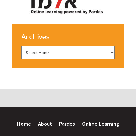
Archives
Home
About
Pardes
Online Learning