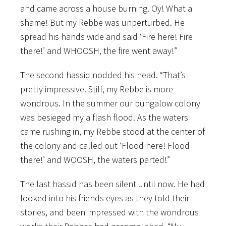
and came across a house burning. Oy! What a
shame! But my Rebbe was unperturbed. He
spread his hands wide and said ‘Fire here! Fire
there!’ and WHOOSH, the fire went away!”
The second hassid nodded his head. “That’s
pretty impressive. Still, my Rebbe is more
wondrous. In the summer our bungalow colony
was besieged my a flash flood. As the waters
came rushing in, my Rebbe stood at the center of
the colony and called out ‘Flood here! Flood
there!’ and WOOSH, the waters parted!”
The last hassid has been silent until now. He had
looked into his friends eyes as they told their
stories, and been impressed with the wondrous