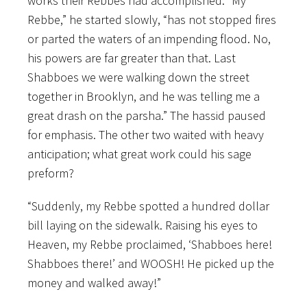
works their Rebbes had accomplished. “My
Rebbe,” he started slowly, “has not stopped fires
or parted the waters of an impending flood. No,
his powers are far greater than that. Last
Shabboes we were walking down the street
together in Brooklyn, and he was telling me a
great drash on the parsha.” The hassid paused
for emphasis. The other two waited with heavy
anticipation; what great work could his sage
preform?
“Suddenly, my Rebbe spotted a hundred dollar
bill laying on the sidewalk. Raising his eyes to
Heaven, my Rebbe proclaimed, ‘Shabboes here!
Shabboes there!’ and WOOSH! He picked up the
money and walked away!”