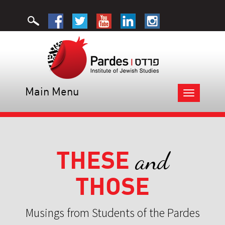
Main Menu
Toggle
navigation
THESE
and
THOSE
Musings from Students of the Pardes