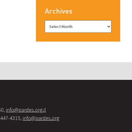
Archives
60,
info@pardes.org.il
-447-4315,
info@pardes.org