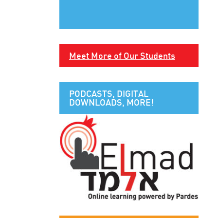
Meet More of Our Students
PODCASTS, DIGITAL
DOWNLOADS, MORE!