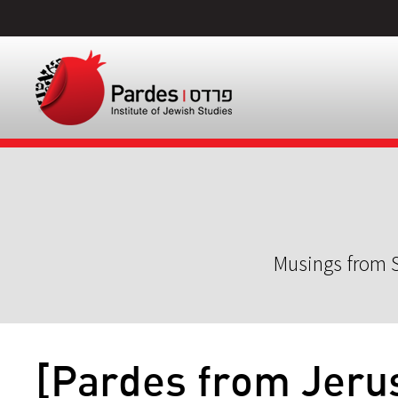
Musings from S
[Pardes from Jeru