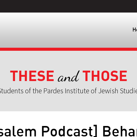
H
THESE
THOSE
and
tudents of the Pardes Institute of Jewish Studi
salem Podcast] Beha