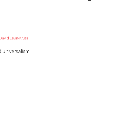
David Levin-Kruss
d universalism.