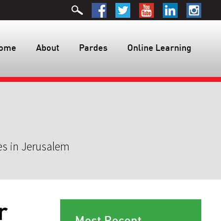
ome
About
Pardes
Online Learning
es in Jerusalem
r
Most Recent