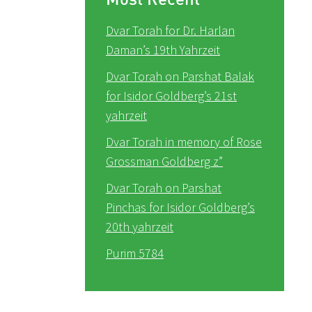
Dvar Torah for Dr. Harlan
Daman’s 19th Yahrzeit
Dvar Torah on Parshat Balak
for Isidor Goldberg’s 21st
yahrzeit
Dvar Torah in memory of Rose
Grossman Goldberg z”
Dvar Torah on Parshat
Pinchas for Isidor Goldberg’s
20th yahrzeit
Purim 5784