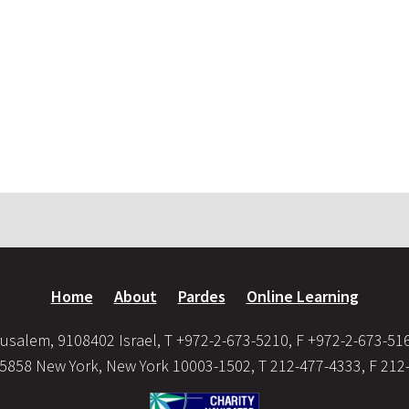
Home
About
Pardes
Online Learning
usalem, 9108402 Israel, T +972-2-673-5210, F +972-2-673-51
35858 New York, New York 10003-1502, T 212-477-4333, F 212