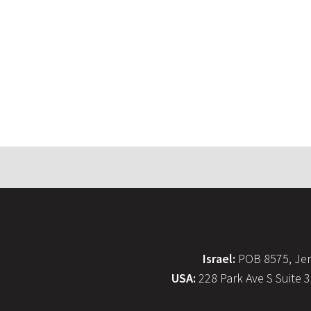
Israel:
POB 8575, Jer
USA:
228 Park Ave S Suite 