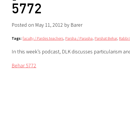
5772
Posted on May 11, 2012 by Barer
Tags:
faculty / Pardes teachers
,
Parsha / Parasha
,
Parshat Behar
,
Rabbi 
In this week’s podcast, DLK discusses particularism an
Behar 5772