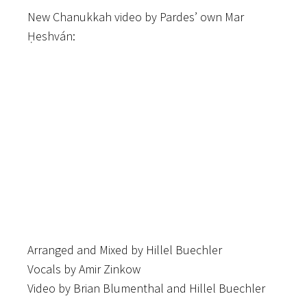
New Chanukkah video by Pardes’ own Mar
Ḥeshván:
Arranged and Mixed by Hillel Buechler
Vocals by Amir Zinkow
Video by Brian Blumenthal and Hillel Buechler