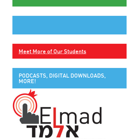
Meet More of Our Students
PODCASTS, DIGITAL DOWNLOADS,
MORE!