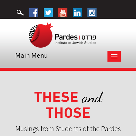
Main Menu
Toggle
navigation
THESE
and
THOSE
Musings from Students of the Pardes