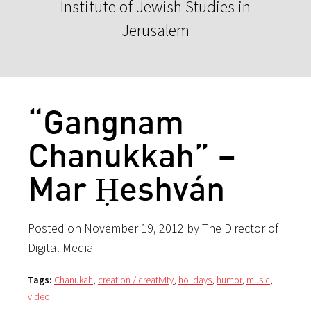
Institute of Jewish Studies in
Jerusalem
“Gangnam
Chanukkah” –
Mar Ḥeshván
Posted on November 19, 2012 by The Director of
Digital Media
Tags:
Chanukah
,
creation / creativity
,
holidays
,
humor
,
music
,
video