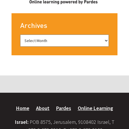
Archives
Home
About
Pardes
Online Learning
Israel:
POB 8575, Jerusalem, 9108402 Israel, T