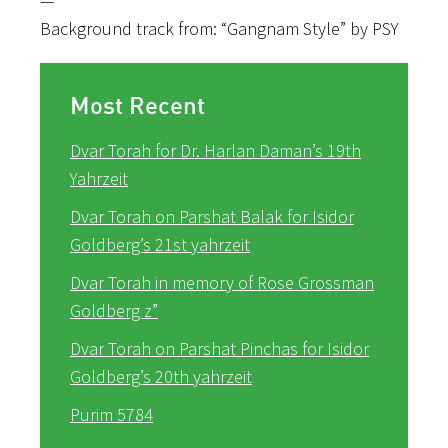
—
Background track from: “Gangnam Style” by PSY
Most Recent
Dvar Torah for Dr. Harlan Daman’s 19th
Yahrzeit
Dvar Torah on Parshat Balak for Isidor
Goldberg’s 21st yahrzeit
Dvar Torah in memory of Rose Grossman
Goldberg z”
Dvar Torah on Parshat Pinchas for Isidor
Goldberg’s 20th yahrzeit
Purim 5784