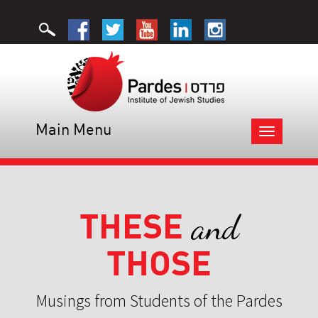
Main Menu
Toggle
navigation
THESE
and
THOSE
Musings from Students of the Pardes