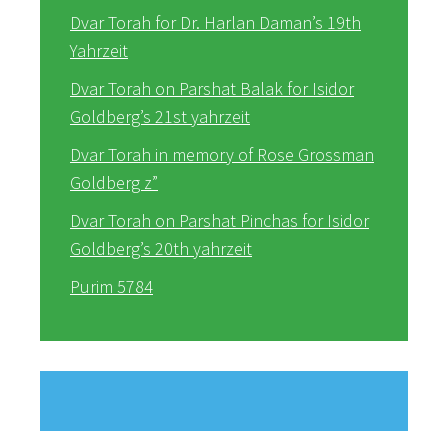
Dvar Torah for Dr. Harlan Daman’s 19th
Yahrzeit
Dvar Torah on Parshat Balak for Isidor
Goldberg’s 21st yahrzeit
Dvar Torah in memory of Rose Grossman
Goldberg z”
Dvar Torah on Parshat Pinchas for Isidor
Goldberg’s 20th yahrzeit
Purim 5784