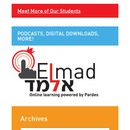
Meet More of Our Students
PODCASTS, DIGITAL DOWNLOADS,
MORE!
Archives