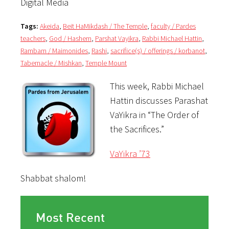
Digital Media
Tags:
Akeida
,
Beit HaMikdash / The Temple
,
faculty / Pardes
teachers
,
God / Hashem
,
Parshat Vayikra
,
Rabbi Michael Hattin
,
Rambam / Maimonides
,
Rashi
,
sacrifice(s) / offerings / korbanot
,
Tabernacle / Mishkan
,
Temple Mount
This week, Rabbi Michael
Hattin discusses Parashat
VaYikra in “The Order of
the Sacrifices.”
VaYikra ’73
Shabbat shalom!
Most Recent