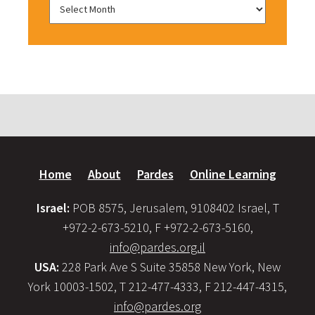
Home
About
Pardes
Online Learning
Israel:
POB 8575, Jerusalem, 9108402 Israel, T
+972-2-673-5210, F +972-2-673-5160,
info@pardes.org.il
USA:
228 Park Ave S Suite 35858 New York, New
York 10003-1502, T 212-477-4333, F 212-447-4315,
info@pardes.org