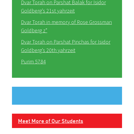
Dvar Torah on Parshat Balak for Isidor
Goldberg’s 21st yahrzeit
Dvar Torah in memory of Rose Grossman
Goldberg z”
Dvar Torah on Parshat Pinchas for Isidor
Goldberg’s 20th yahrzeit
Purim 5784
Meet More of Our Students