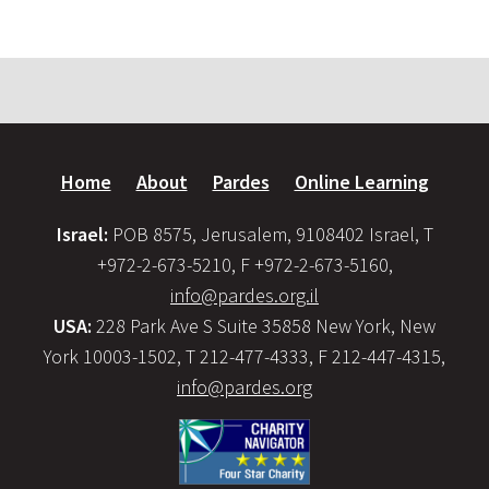
Home
About
Pardes
Online Learning
Israel:
POB 8575, Jerusalem, 9108402 Israel, T
+972-2-673-5210, F +972-2-673-5160,
info@pardes.org.il
USA:
228 Park Ave S Suite 35858 New York, New
York 10003-1502, T 212-477-4333, F 212-447-4315,
info@pardes.org