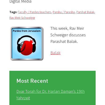
Digital Media
Tags:
faculty / Pardes teachers
,
Parsha / Parasha
,
Parshat Balak
,
Rav Meir Schweiger
This week, Rav Meir
Schweiger discusses
Parashat Balak.
Balak
Most Recent
Dvar Torah for Dr. Harlan Daman’s 19th
Yahrzeit