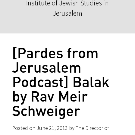
Institute of Jewish Studies in
Jerusalem
[Pardes from
Jerusalem
Podcast] Balak
by Rav Meir
Schweiger
Posted on June 21, 2013 by The Director of