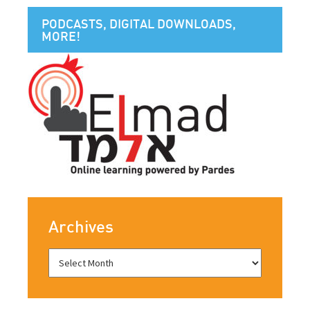
PODCASTS, DIGITAL DOWNLOADS,
MORE!
Archives