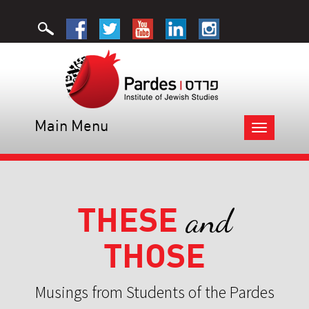
Main Menu
Toggle
navigation
THESE
and
THOSE
Musings from Students of the Pardes