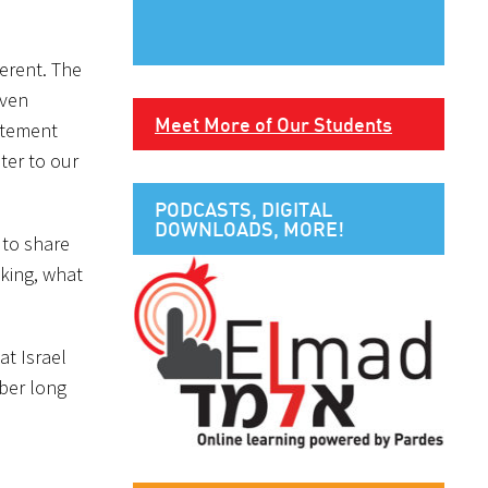
ferent. The
even
Meet More of Our Students
itement
ter to our
PODCASTS, DIGITAL
DOWNLOADS, MORE!
 to share
nking, what
at Israel
ber long