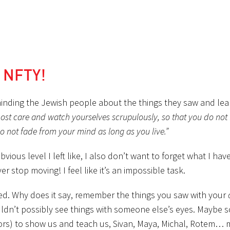
r NFTY!
eminding the Jewish people about the things they saw and lea
ost care and watch yourselves scrupulously, so that you do not 
o not fade from your mind as long as you live.”
ious level I left like, I also don’t want to forget what I hav
 stop moving! I feel like it’s an impossible task.
ed. Why does it say, remember the things you saw with your
uldn’t possibly see things with someone else’s eyes. Maybe 
rs) to show us and teach us, Sivan, Maya, Michal, Rotem… m