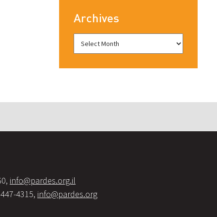
Archives
60,
info@pardes.org.il
-447-4315,
info@pardes.org