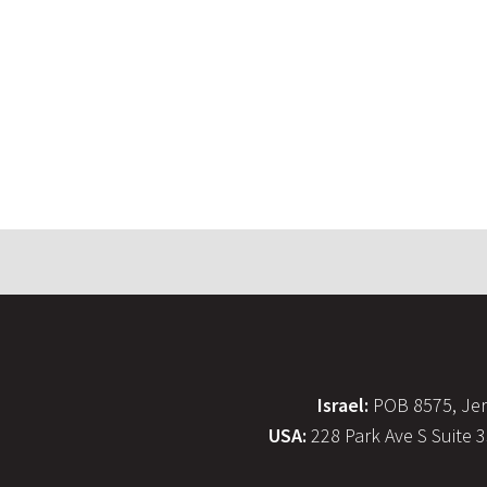
Israel:
POB 8575, Jer
USA:
228 Park Ave S Suite 