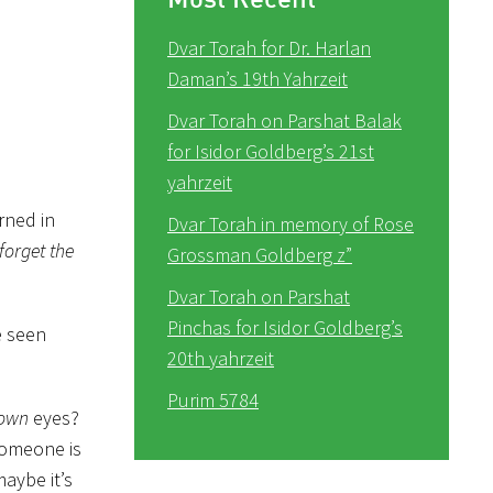
Dvar Torah for Dr. Harlan
Daman’s 19th Yahrzeit
Dvar Torah on Parshat Balak
for Isidor Goldberg’s 21st
yahrzeit
rned in
Dvar Torah in memory of Rose
forget the
Grossman Goldberg z”
Dvar Torah on Parshat
Pinchas for Isidor Goldberg’s
e seen
20th yahrzeit
Purim 5784
own
eyes?
someone is
aybe it’s