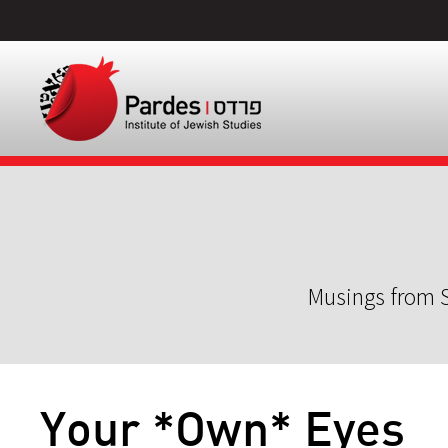
Musings from S
Your *Own* Eyes