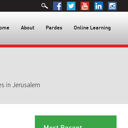
ome
About
Pardes
Online Learning
es in Jerusalem
Most Recent