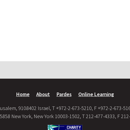
Home
About
Pardes
Online Learning
usalem, 9108402 Israel, T +972-2-673-5210, F +972-2-673-51
35858 New York, New York 10003-1502, T 212-477-4333, F 212