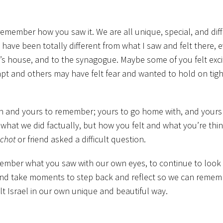
, remember how you saw it. We are all unique, special, and dif
 have been totally different from what I saw and felt there, 
’s house, and to the synagogue. Maybe some of you felt exc
t and others may have felt fear and wanted to hold on tigh
own and yours to remember; yours to go home with, and yours
t what we did factually, but how you felt and what you’re thi
chot
or friend asked a difficult question.
emember what you saw with our own eyes, to continue to look 
nd take moments to step back and reflect so we can remem
t Israel in our own unique and beautiful way.