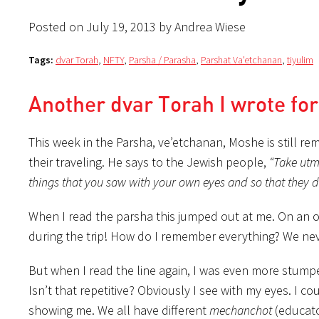
Posted on July 19, 2013 by Andrea Wiese
Tags:
dvar Torah
,
NFTY
,
Parsha / Parasha
,
Parshat Va'etchanan
,
tiyulim
Another dvar Torah I wrote fo
This week in the Parsha, ve’etchanan, Moshe is still r
their traveling. He says to the Jewish people,
“Take utm
things that you saw with your own eyes and so that they d
When I read the parsha this jumped out at me. On an obv
during the trip! How do I remember everything? We never
But when I read the line again, I was even more stump
Isn’t that repetitive? Obviously I see with my eyes.
I co
showing me. We all have different
mechanchot
(educato