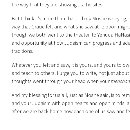
the way that they are showing us the sites.
But I think it’s more than that, I think Moshe is saying
way that Gracie felt and what she saw at Tzippori might
though we both went to the theater, to Yehuda HaNasi
and opportunity at how Judaism can progress and adap
traditions.
Whatever you felt and saw, it is yours, and yours to 
and teach to others. I urge you to write, not just abou
thoughts went through your head when your
menchan
And my blessing for us all, just as Moshe said, is to r
and your Judaism with open hearts and open minds, a
after we are back home how each one of us saw and fel