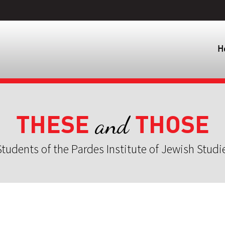
H
THESE
THOSE
and
tudents of the Pardes Institute of Jewish Studi