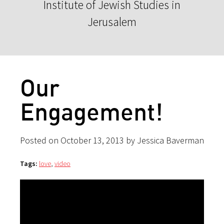
Institute of Jewish Studies in
Jerusalem
Our
Engagement!
Posted on October 13, 2013 by Jessica Baverman
Tags:
love
,
video