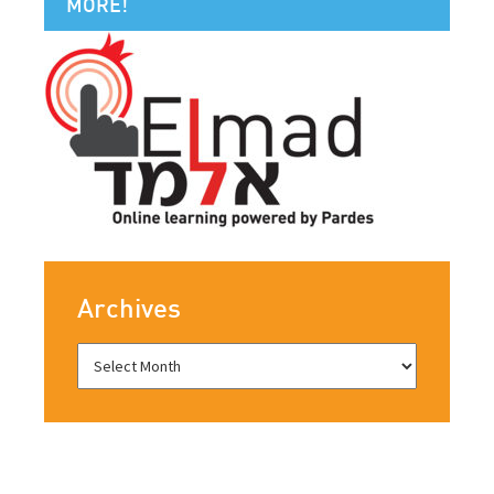
MORE!
Archives