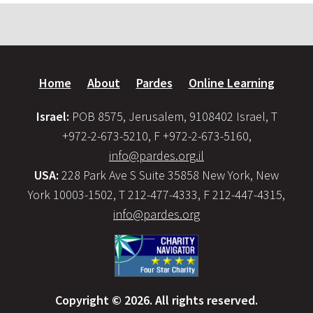
Home
About
Pardes
Online Learning
Israel:
POB 8575, Jerusalem, 9108402 Israel, T
+972-2-673-5210, F +972-2-673-5160,
info@pardes.org.il
USA:
228 Park Ave S Suite 35858 New York, New
York 10003-1502, T 212-477-4333, F 212-447-4315,
info@pardes.org
Copyright © 2026. All rights reserved.