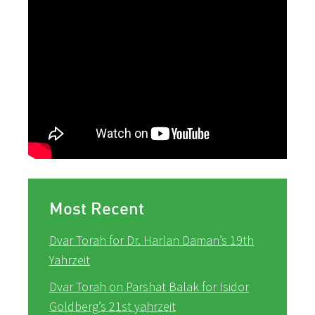
Most Recent
Dvar Torah for Dr. Harlan Daman’s 19th
Yahrzeit
Dvar Torah on Parshat Balak for Isidor
Goldberg’s 21st yahrzeit