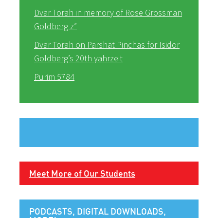
Dvar Torah in memory of Rose Grossman
Goldberg z”
Dvar Torah on Parshat Pinchas for Isidor
Goldberg’s 20th yahrzeit
Purim 5784
Meet More of Our Students
PODCASTS, DIGITAL DOWNLOADS,