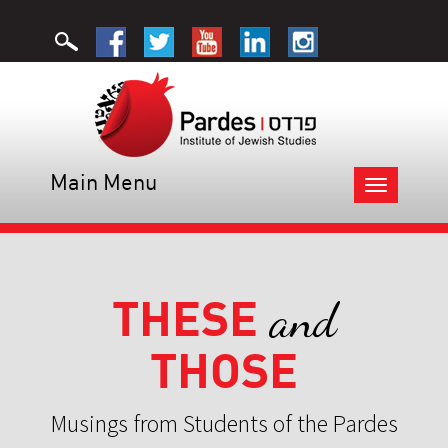
Main Menu
Toggle
navigation
THESE
and
THOSE
Musings from Students of the Pardes