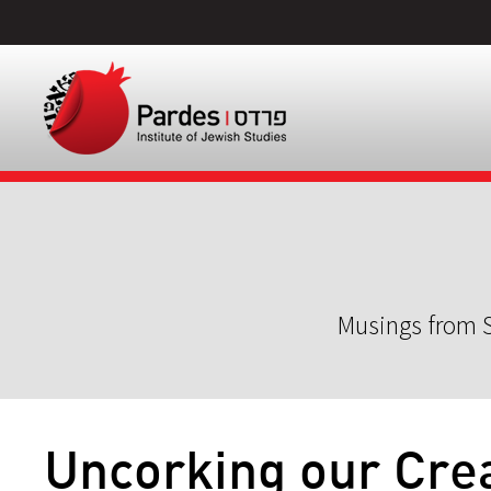
Musings from S
Uncorking our Crea