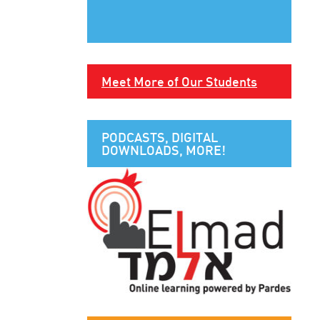
Meet More of Our Students
PODCASTS, DIGITAL
DOWNLOADS, MORE!