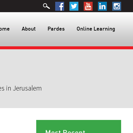
ome
About
Pardes
Online Learning
es in Jerusalem
Most Recent