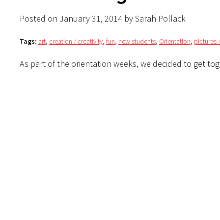
Posted on January 31, 2014 by Sarah Pollack
Tags:
art
,
creation / creativity
,
fun
,
new students
,
Orientation
,
pictures 
As part of the orientation weeks, we decided to get tog