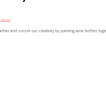
/ photos
ether and uncork our creativity by painting wine bottles tog