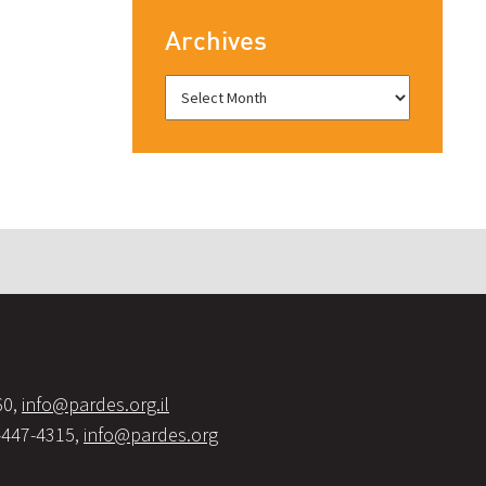
Archives
60,
info@pardes.org.il
-447-4315,
info@pardes.org