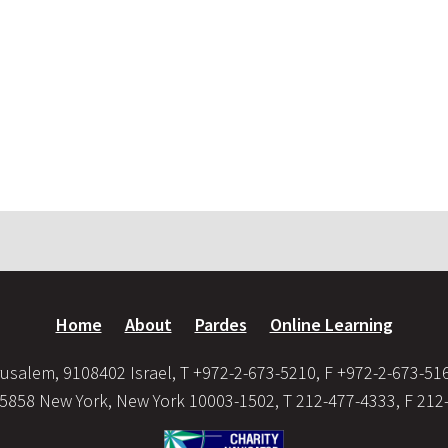
Home
About
Pardes
Online Learning
usalem, 9108402 Israel, T +972-2-673-5210, F +972-2-673-51
35858 New York, New York 10003-1502, T 212-477-4333, F 212