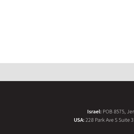
Israel:
POB 8575, Jer
USA:
228 Park Ave S Suite 