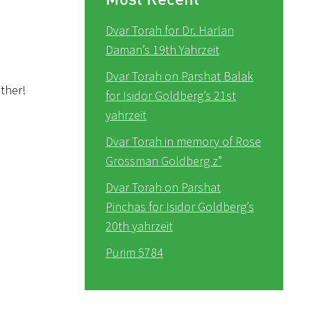
Dvar Torah for Dr. Harlan
Daman’s 19th Yahrzeit
Dvar Torah on Parshat Balak
ether!
for Isidor Goldberg’s 21st
yahrzeit
Dvar Torah in memory of Rose
Grossman Goldberg z”
Dvar Torah on Parshat
Pinchas for Isidor Goldberg’s
20th yahrzeit
Purim 5784