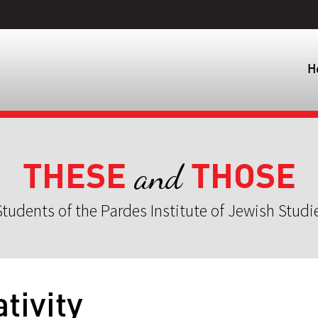
H
THESE
THOSE
and
tudents of the Pardes Institute of Jewish Studi
tivity