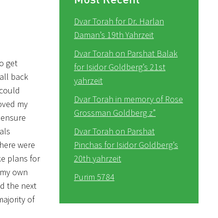
Dvar Torah for Dr. Harlan
Daman’s 19th Yahrzeit
Dvar Torah on Parshat Balak
o get
for Isidor Goldberg’s 21st
all back
yahrzeit
 could
Dvar Torah in memory of Rose
roved my
Grossman Goldberg z”
o ensure
als
Dvar Torah on Parshat
There were
Pinchas for Isidor Goldberg’s
e plans for
20th yahrzeit
o my own
Purim 5784
nd the next
ajority of