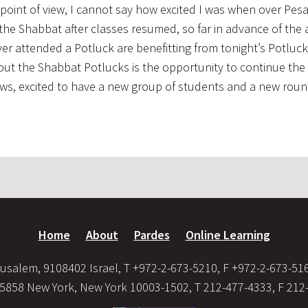
 point of view, I cannot say how excited I was when over Pes
the Shabbat after classes resumed, so far in advance of the 
ver attended a Potluck are benefitting from tonight’s Potluc
out the Shabbat Potlucks is the opportunity to continue the 
lows, excited to have a new group of students and a new roun
Home
About
Pardes
Online Learning
usalem, 9108402 Israel, T +972-2-673-5210, F +972-2-673-51
35858 New York, New York 10003-1502, T 212-477-4333, F 212