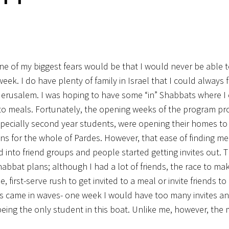
 one of my biggest fears would be that I would never be able t
ek. I do have plenty of family in Israel that I could always f
f Jerusalem. I was hoping to have some “in” Shabbats where I
to meals. Fortunately, the opening weeks of the program p
especially second year students, were opening their homes t
s for the whole of Pardes. However, that ease of finding me
 into friend groups and people started getting invites out. 
bbat plans; although I had a lot of friends, the race to mak
 first-serve rush to get invited to a meal or invite friends t
lans came in waves- one week I would have too many invites a
 being the only student in this boat. Unlike me, however,
the m