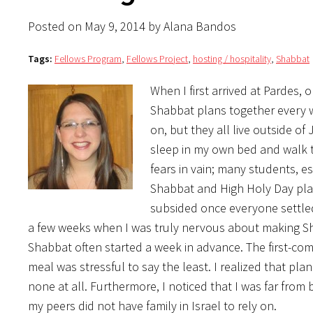
Posted on May 9, 2014 by Alana Bandos
Tags:
Fellows Program
,
Fellows Project
,
hosting / hospitality
,
Shabbat
When I first arrived at Pardes,
Shabbat plans together every we
on, but they all live outside o
sleep in my own bed and walk 
fears in vain; many students, 
Shabbat and High Holy Day plan
subsided once everyone settled
a few weeks when I was truly nervous about making Sha
Shabbat often started a week in advance. The first-come,
meal was stressful to say the least. I realized that p
none at all. Furthermore, I noticed that I was far from
my peers did not have family in Israel to rely on.