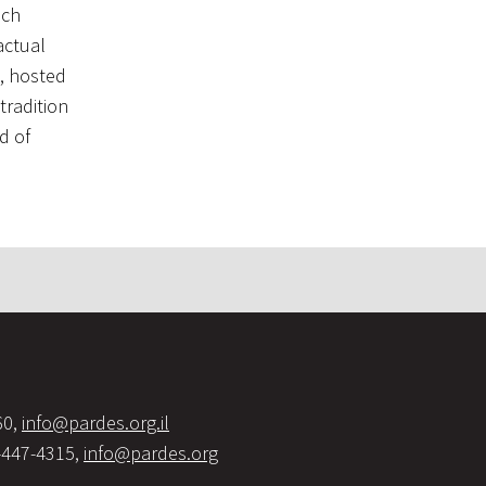
ach
actual
k, hosted
tradition
d of
60,
info@pardes.org.il
-447-4315,
info@pardes.org