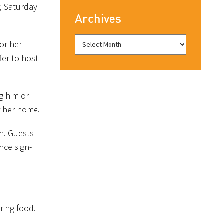
, Saturday
Archives
 or her
fer to host
g him or
r her home.
n. Guests
nce sign-
bring food.