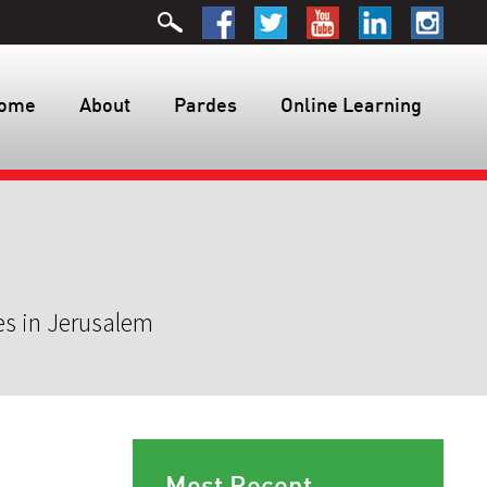
ome
About
Pardes
Online Learning
es in Jerusalem
Most Recent