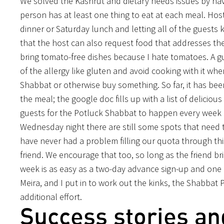
We solved the Kashrut and dietary needs issues by hav
person has at least one thing to eat at each meal. Hosts
dinner or Saturday lunch and letting all of the guests 
that the host can also request food that addresses the
bring tomato-free dishes because I hate tomatoes. A gu
of the allergy like gluten and avoid cooking with it w
Shabbat or otherwise buy something. So far, it has been
the meal; the google doc fills up with a list of delicio
guests for the Potluck Shabbat to happen every week is
Wednesday night there are still some spots that need 
have never had a problem filling our quota through th
friend. We encourage that too, so long as the friend br
week is as easy as a two-day advance sign-up and one di
Meira, and I put in to work out the kinks, the Shabbat 
additional effort.
Success stories an