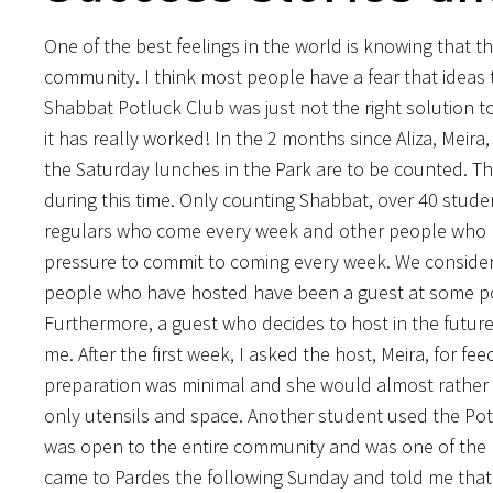
One of the best feelings in the world is knowing that th
community. I think most people have a fear that ideas th
Shabbat Potluck Club was just not the right solution t
it has really worked! In the 2 months since Aliza, Meir
the Saturday lunches in the Park are to be counted. Th
during this time. Only counting Shabbat, over 40 stud
regulars who come every week and other people who ha
pressure to commit to coming every week. We consider i
people who have hosted have been a guest at some point
Furthermore, a guest who decides to host in the future 
me. After the first week, I asked the host, Meira, for fe
preparation was minimal and she would almost rather b
only utensils and space. Another student used the Potl
was open to the entire community and was one of the 
came to Pardes the following Sunday and told me that