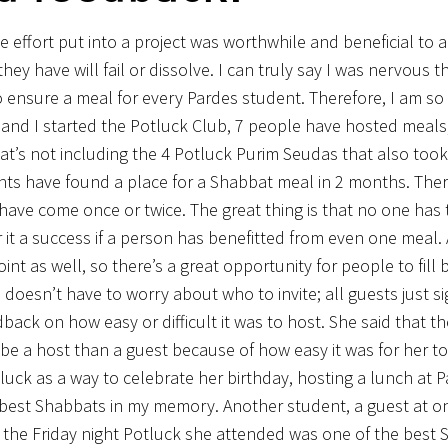
e effort put into a project was worthwhile and beneficial to a
ey have will fail or dissolve. I can truly say I was nervous t
o ensure a meal for every Pardes student. Therefore, I am so
a, and I started the Potluck Club, 7 people have hosted meals,
at’s not including the 4 Potluck Purim Seudas that also took
ents have found a place for a Shabbat meal in 2 months. The
ve come once or twice. The great thing is that no one has t
t a success if a person has benefitted from even one meal. A
 as well, so there’s a great opportunity for people to fill b
doesn’t have to worry about who to invite; all guests just s
edback on how easy or difficult it was to host. She said that th
e a host than a guest because of how easy it was for her to
uck as a way to celebrate her birthday, hosting a lunch at P
best Shabbats in my memory. Another student, a guest at o
 the Friday night Potluck she attended was one of the best