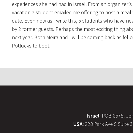
experiences she had had in Israel. From an organizer’s
vacation a student emailed me offering to host a meal 
date. Even now as I write this, 5 students who have ne
by 2 former guests. Perhaps the most exciting thing ab
next year. Both Meira and I will be coming back as fel
Potlucks to boot.
Israel:
POB 8575, Jer
USA:
228 Park Ave S Suite 