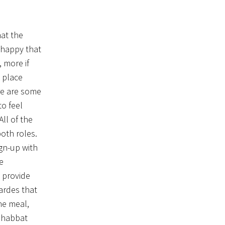
hat the
 happy that
 more if
 place
re are some
o feel
ll of the
oth roles.
ign-up with
e
 provide
ardes that
ne meal,
 Shabbat