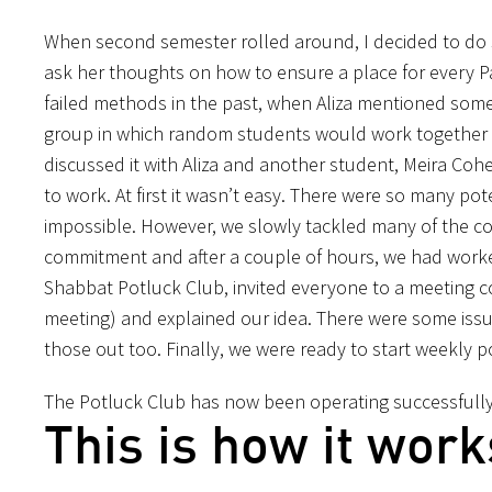
When second semester rolled around, I decided to do so
ask her thoughts on how to ensure a place for every P
failed methods in the past, when Aliza mentioned some
group in which random students would work together to
discussed it with Aliza and another student, Meira Coh
to work. At first it wasn’t easy. There were so many po
impossible. However, we slowly tackled many of the co
commitment and after a couple of hours, we had worke
Shabbat Potluck Club, invited everyone to a meeting co
meeting) and explained our idea. There were some iss
those out too. Finally, we were ready to start weekly 
The Potluck Club has now been operating successfully
This is how it work