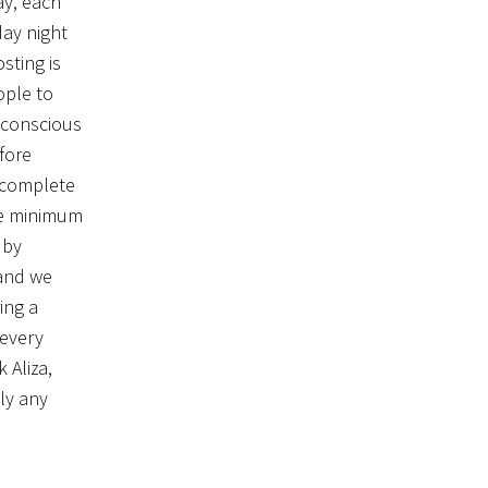
ay, each
day night
sting is
ople to
 conscious
fore
o complete
the minimum
 by
 and we
ing a
 every
 Aliza,
ely any