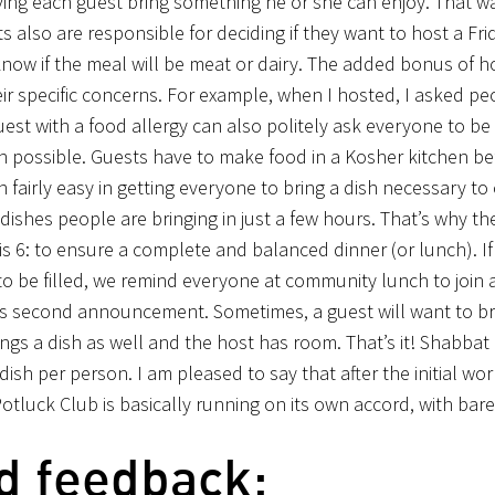
ing each guest bring something he or she can enjoy. That w
 also are responsible for deciding if they want to host a Fri
know if the meal will be meat or dairy. The added bonus of ho
ir specific concerns. For example, when I hosted, I asked pe
est with a food allergy can also politely ask everyone to be
hen possible. Guests have to make food in a Kosher kitchen be
 fairly easy in getting everyone to bring a dish necessary t
us dishes people are bringing in just a few hours. That’s why 
 6: to ensure a complete and balanced dinner (or lunch). If
to be filled, we remind everyone at community lunch to join
is second announcement. Sometimes, a guest will want to br
ings a dish as well and the host has room. That’s it! Shabbat
sh per person. I am pleased to say that after the initial work
Potluck Club is basically running on its own accord, with bar
d feedback: