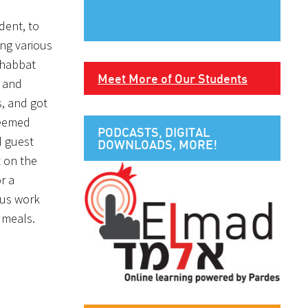
dent, to
ing various
Shabbat
Meet More of Our Students
a and
s, and got
 seemed
PODCASTS, DIGITAL
d guest
DOWNLOADS, MORE!
 on the
r a
 us work
 meals.