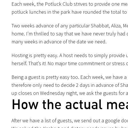
Each week, the Potluck Club strives to provide one me
potluck lunches in the park have rounded the total to
Two weeks advance of any particular Shabbat, Aliza, Meir
home. I’m thrilled to say that we have never truly had 
many weeks in advance of the date we need.
Hosting is pretty easy. A host needs to simply provide 
herself. That’s it! No major time commitment or stress
Being a guest is pretty easy too. Each week, we have 
therefore only need to decide 2 days in advance of Sha
up closes on Wednesday night, we ask the guests for
How the actual me
After we have a list of guests, we send out a google doc