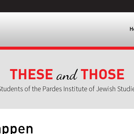
H
THESE
THOSE
and
tudents of the Pardes Institute of Jewish Studi
appen