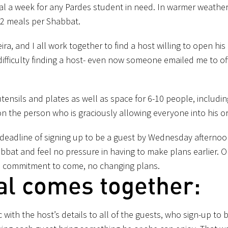
al a week for any Pardes student in need. In warmer weather
 2 meals per Shabbat.
a, and I all work together to find a host willing to open his
difficulty finding a host- even now someone emailed me to of
utensils and plates as well as space for 6-10 people, includin
 on the person who is graciously allowing everyone into his o
a deadline of signing up to be a guest by Wednesday afternoo
bbat and feel no pressure in having to make plans earlier. O
 a commitment to come, no changing plans.
al comes together:
 with the host’s details to all of the guests, who sign-up to 