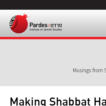
Musings from S
Making Shabbat H