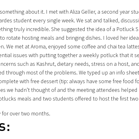
mething about it. I met with Aliza Geller, a second year stu
ardes student every single week. We sat and talked, discuss
thing truly incredible. She suggested the idea of a Potluck 
 rotate hosting meals and bringing dishes. I loved her ide
en. We met at Aroma, enjoyed some coffee and chai tea latte
tential issues with putting together a weekly potluck that it
ncerns such as Kashrut, dietary needs, stress on a host, an
d through most of the problems. We typed up an info sheet
mplete with free dessert (tip: always have some free food fo
ues we hadn’t thought of and the meeting attendees helped
potlucks meals and two students offered to host the first two
 for over two months.
s: