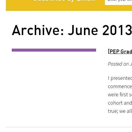
Archive: June 201
[PEP Grad
Posted on J
I presente
commencem
were first 
cohort and 
true; we al