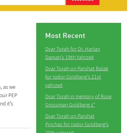
Most Recent
Dvar Torah for Dr. Harlan
Daman’s 19th Yahrzeit
Dvar Torah on Parshat Balak
for Isidor Goldberg’s 21st
yahrzeit
, as we
 our PEP
Dvar Torah in memory of Rose
nd it’s
Grossman Goldberg z”
Dvar Torah on Parshat
Pinchas for Isidor Goldberg’s
20th yahrzeit