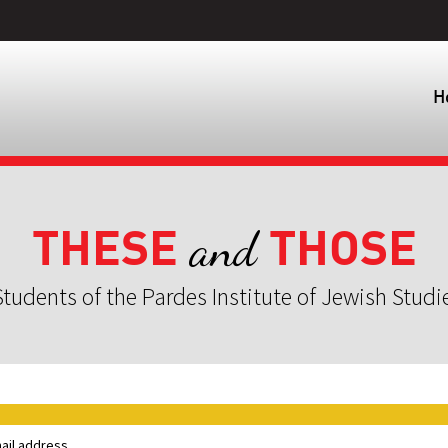
H
THESE
THOSE
and
tudents of the Pardes Institute of Jewish Studi