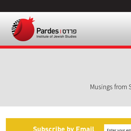
Musings from S
Subscribe by Email