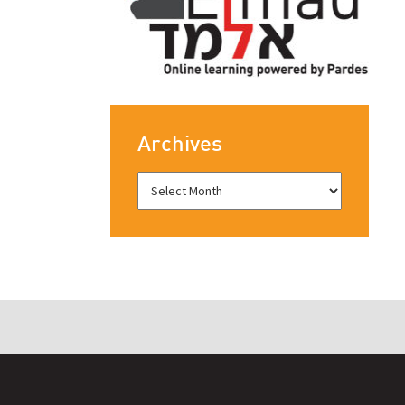
Archives