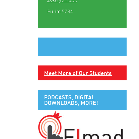
Purim 5784
Meet More of Our Students
PODCASTS, DIGITAL
DOWNLOADS, MORE!