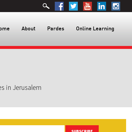
ome
About
Pardes
Online Learning
es in Jerusalem
SUBSCRIBE