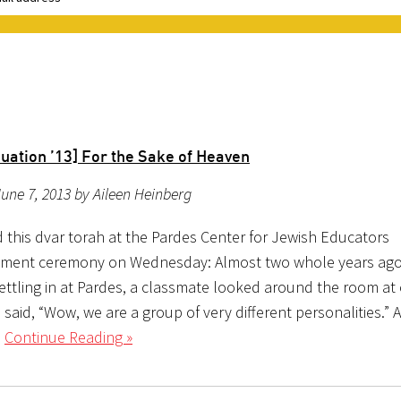
3
uation ’13] For the Sake of Heaven
une 7, 2013 by Aileen Heinberg
d this dvar torah at the Pardes Center for Jewish Educators
ent ceremony on Wednesday: Almost two whole years ago
settling in at Pardes, a classmate looked around the room at
said, “Wow, we are a group of very different personalities.” A
l
Continue Reading »