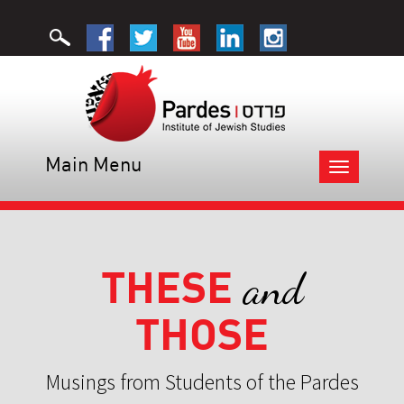
Main Menu
Toggle
navigation
THESE
and
THOSE
Musings from Students of the Pardes