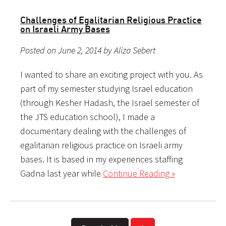
Challenges of Egalitarian Religious Practice
on Israeli Army Bases
Posted on June 2, 2014 by Aliza Sebert
I wanted to share an exciting project with you. As
part of my semester studying Israel education
(through Kesher Hadash, the Israel semester of
the JTS education school), I made a
documentary dealing with the challenges of
egalitarian religious practice on Israeli army
bases. It is based in my experiences staffing
Gadna last year while
Continue Reading »