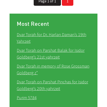
Page 1 of 1
1
Most Recent
Dvar Torah for Dr. Harlan Daman’s 19th
Yahrzeit
Dvar Torah on Parshat Balak for Isidor
Goldberg’s 21st yahrzeit
Dvar Torah in memory of Rose Grossman
Goldberg z”
Dvar Torah on Parshat Pinchas for Isidor
Goldberg’s 20th yahrzeit
Purim 5784