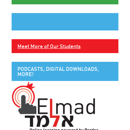
Meet More of Our Students
PODCASTS, DIGITAL DOWNLOADS,
MORE!