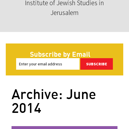
Institute of Jewish Studies in
Jerusalem
Subscribe by Email
SUBSCRIBE
Archive: June
2014