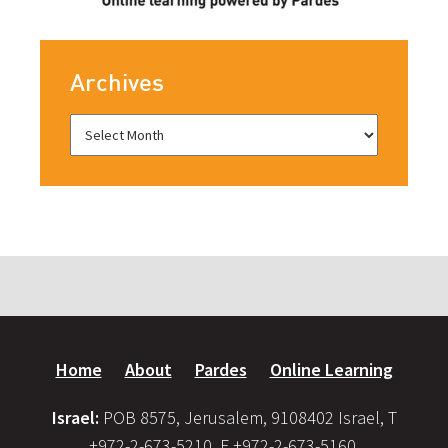
Archives
Home
About
Pardes
Online Learning
Israel:
POB 8575, Jerusalem, 9108402 Israel, T
+972-2-673-5210, F +972-2-673-5160,