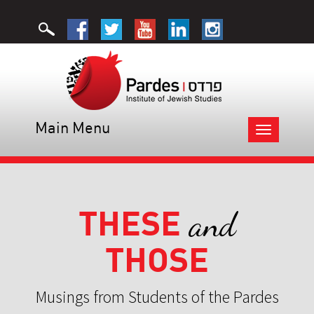
Main Menu
Toggle
navigation
THESE
and
THOSE
Musings from Students of the Pardes