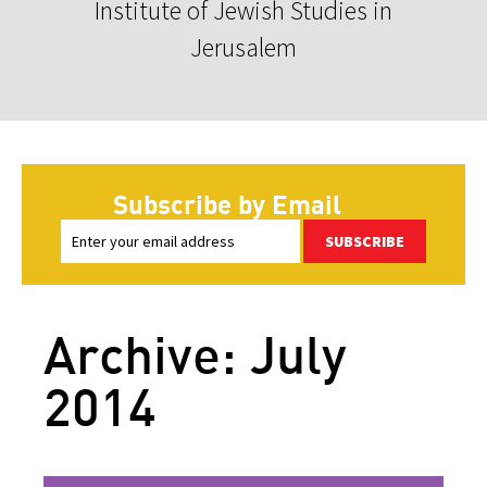
Institute of Jewish Studies in
Jerusalem
Subscribe by Email
SUBSCRIBE
Archive: July
2014