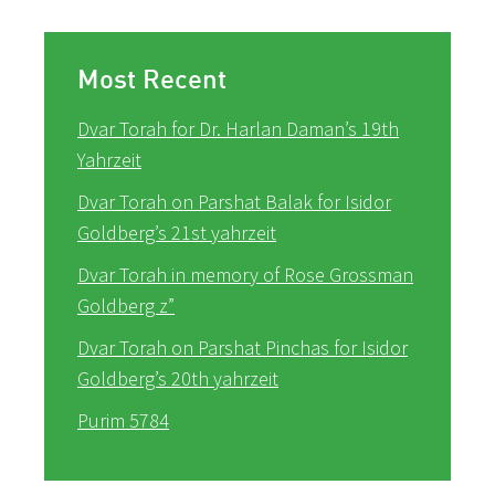
Most Recent
Dvar Torah for Dr. Harlan Daman’s 19th
Yahrzeit
Dvar Torah on Parshat Balak for Isidor
Goldberg’s 21st yahrzeit
Dvar Torah in memory of Rose Grossman
Goldberg z”
Dvar Torah on Parshat Pinchas for Isidor
Goldberg’s 20th yahrzeit
Purim 5784