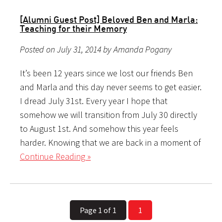
[Alumni Guest Post] Beloved Ben and Marla:
Teaching for their Memory
Posted on July 31, 2014 by Amanda Pogany
It’s been 12 years since we lost our friends Ben
and Marla and this day never seems to get easier.
I dread July 31st. Every year I hope that
somehow we will transition from July 30 directly
to August 1st. And somehow this year feels
harder. Knowing that we are back in a moment of
Continue Reading »
Page 1 of 1
1