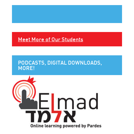
Meet More of Our Students
PODCASTS, DIGITAL DOWNLOADS,
MORE!