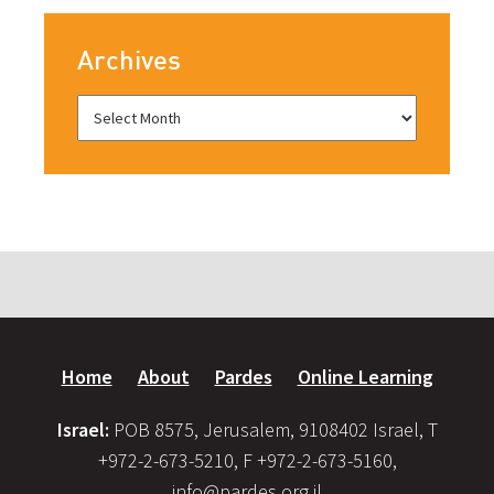
Archives
Home
About
Pardes
Online Learning
Israel:
POB 8575, Jerusalem, 9108402 Israel, T
+972-2-673-5210, F +972-2-673-5160,
info@pardes.org.il