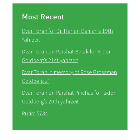
Most Recent
Dvar Torah for Dr. Harlan Daman’s 19th
Yahrzeit
Dvar Torah on Parshat Balak for Isidor
Goldberg’s 21st yahrzeit
Dvar Torah in memory of Rose Grossman
Goldberg z”
Dvar Torah on Parshat Pinchas for Isidor
Goldberg’s 20th yahrzeit
Purim 5784