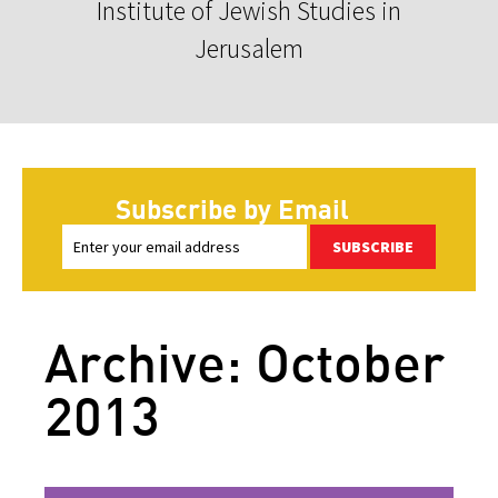
Institute of Jewish Studies in
Jerusalem
Subscribe by Email
SUBSCRIBE
Archive: October
2013