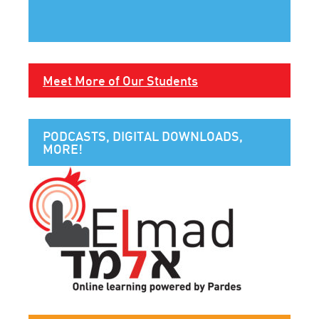
Meet More of Our Students
PODCASTS, DIGITAL DOWNLOADS,
MORE!