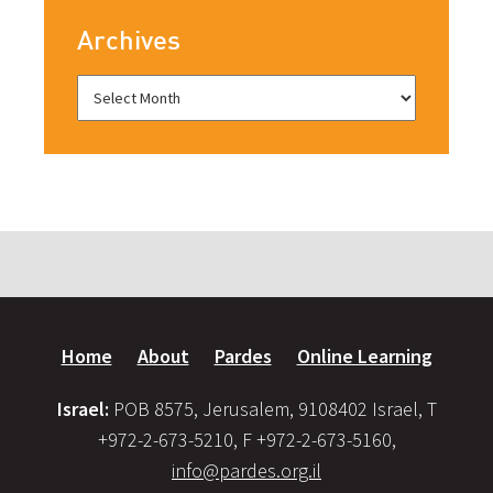
Archives
Home
About
Pardes
Online Learning
Israel:
POB 8575, Jerusalem, 9108402 Israel, T
+972-2-673-5210, F +972-2-673-5160,
info@pardes.org.il