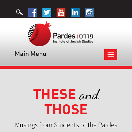
Main Menu
Toggle
navigation
THESE
and
THOSE
Musings from Students of the Pardes