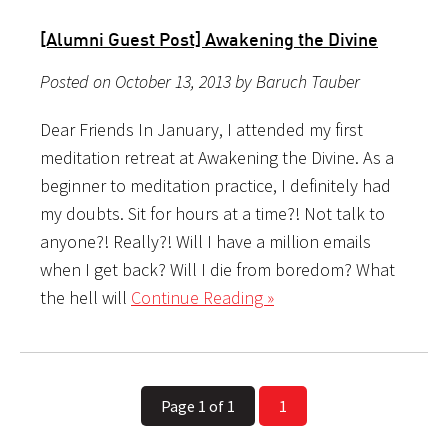
[Alumni Guest Post] Awakening the Divine
Posted on October 13, 2013 by Baruch Tauber
Dear Friends In January, I attended my first
meditation retreat at Awakening the Divine. As a
beginner to meditation practice, I definitely had
my doubts. Sit for hours at a time?! Not talk to
anyone?! Really?! Will I have a million emails
when I get back? Will I die from boredom? What
the hell will
Continue Reading »
Page 1 of 1
1