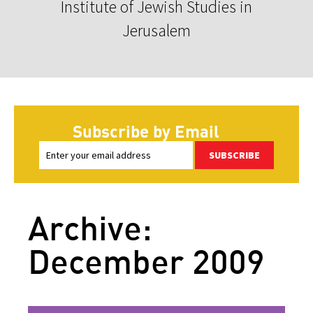
Institute of Jewish Studies in
Jerusalem
Subscribe by Email
SUBSCRIBE
Archive:
December 2009