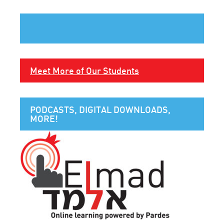
Meet More of Our Students
PODCASTS, DIGITAL DOWNLOADS,
MORE!