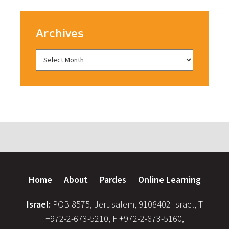
Archives
Home
About
Pardes
Online Learning
Israel:
POB 8575, Jerusalem, 9108402 Israel, T
+972-2-673-5210, F +972-2-673-5160,