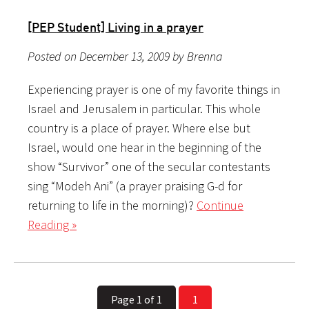
[PEP Student] Living in a prayer
Posted on December 13, 2009 by Brenna
Experiencing prayer is one of my favorite things in
Israel and Jerusalem in particular. This whole
country is a place of prayer. Where else but
Israel, would one hear in the beginning of the
show “Survivor” one of the secular contestants
sing “Modeh Ani” (a prayer praising G-d for
returning to life in the morning)?
Continue
Reading »
Page 1 of 1
1