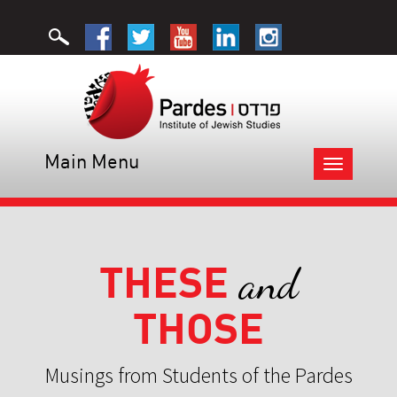
Main Menu
Toggle
navigation
THESE
and
THOSE
Musings from Students of the Pardes