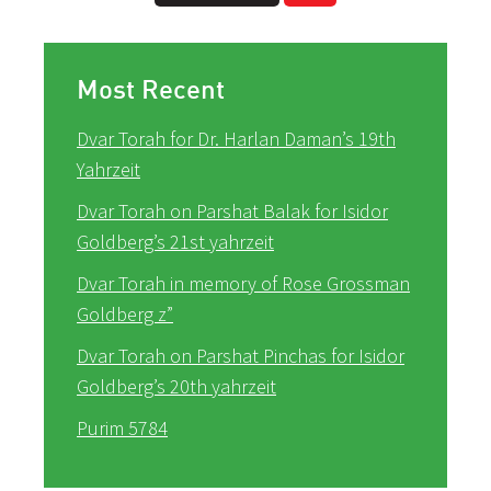
Most Recent
Dvar Torah for Dr. Harlan Daman’s 19th
Yahrzeit
Dvar Torah on Parshat Balak for Isidor
Goldberg’s 21st yahrzeit
Dvar Torah in memory of Rose Grossman
Goldberg z”
Dvar Torah on Parshat Pinchas for Isidor
Goldberg’s 20th yahrzeit
Purim 5784