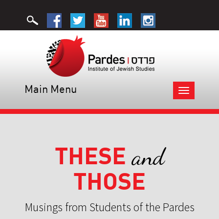
Main Menu
Toggle
navigation
THESE
and
THOSE
Musings from Students of the Pardes