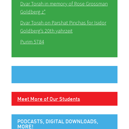
Dvar Torah in memory of Rose Grossman
Goldberg z”
Dvar Torah on Parshat Pinchas for Isidor
Goldberg’s 20th yahrzeit
Purim 5784
Meet More of Our Students
PODCASTS, DIGITAL DOWNLOADS,
MORE!