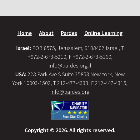
Home
About
Pardes
Online Learning
Israel:
POB 8575, Jerusalem, 9108402 Israel, T
+972-2-673-5210, F +972-2-673-5160,
info@pardes.org.il
USA:
228 Park Ave S Suite 35858 New York, New
York 10003-1502, T 212-477-4333, F 212-447-4315,
info@pardes.org
Copyright © 2026. All rights reserved.