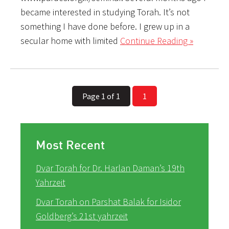
became interested in studying Torah. It’s not
something I have done before. I grew up in a
secular home with limited
Continue Reading »
Page 1 of 1
1
Most Recent
Dvar Torah for Dr. Harlan Daman’s 19th
Yahrzeit
Dvar Torah on Parshat Balak for Isidor
Goldberg’s 21st yahrzeit