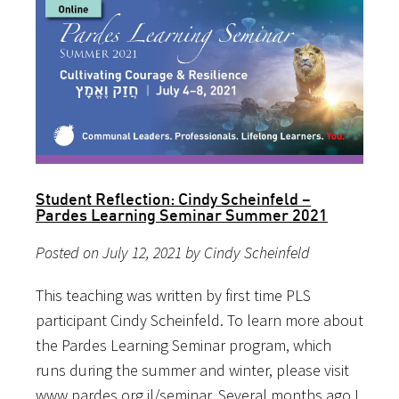
Student Reflection: Cindy Scheinfeld –
Pardes Learning Seminar Summer 2021
Posted on July 12, 2021 by Cindy Scheinfeld
This teaching was written by first time PLS
participant Cindy Scheinfeld. To learn more about
the Pardes Learning Seminar program, which
runs during the summer and winter, please visit
www.pardes.org.il/seminar. Several months ago I