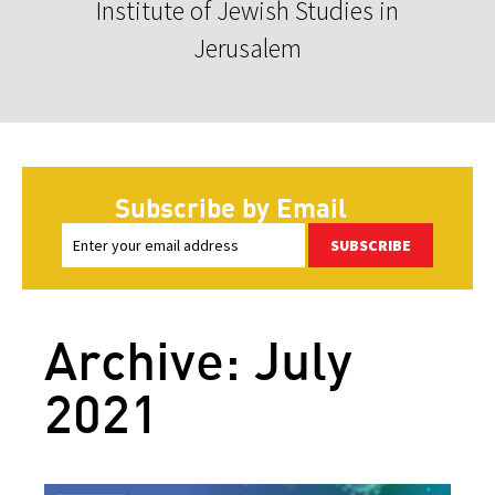
Institute of Jewish Studies in
Jerusalem
Subscribe by Email
SUBSCRIBE
Archive: July
2021