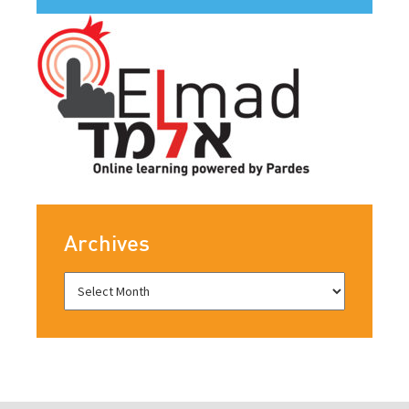
Archives