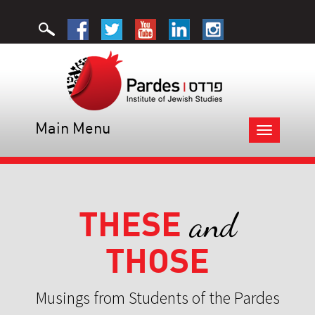
Main Menu
Toggle
navigation
THESE
and
THOSE
Musings from Students of the Pardes