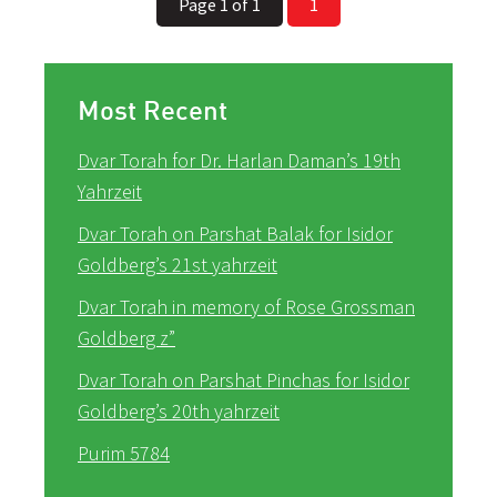
Page 1 of 1
1
Most Recent
Dvar Torah for Dr. Harlan Daman’s 19th
Yahrzeit
Dvar Torah on Parshat Balak for Isidor
Goldberg’s 21st yahrzeit
Dvar Torah in memory of Rose Grossman
Goldberg z”
Dvar Torah on Parshat Pinchas for Isidor
Goldberg’s 20th yahrzeit
Purim 5784