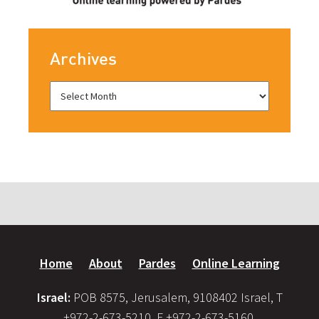
Archives
Home
About
Pardes
Online Learning
Israel:
POB 8575, Jerusalem, 9108402 Israel, T
+972-2-673-5210, F +972-2-673-5160,