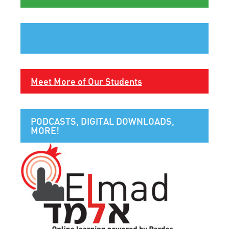
Meet More of Our Students
PODCASTS, DIGITAL DOWNLOADS,
MORE!