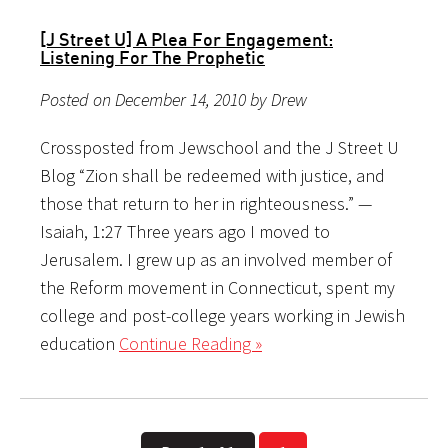
[J Street U] A Plea For Engagement:
Listening For The Prophetic
Posted on December 14, 2010 by Drew
Crossposted from Jewschool and the J Street U
Blog “Zion shall be redeemed with justice, and
those that return to her in righteousness.” —
Isaiah, 1:27 Three years ago I moved to
Jerusalem. I grew up as an involved member of
the Reform movement in Connecticut, spent my
college and post-college years working in Jewish
education
Continue Reading »