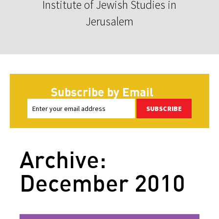
Institute of Jewish Studies in
Jerusalem
Subscribe by Email
SUBSCRIBE
Archive:
December 2010