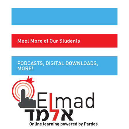
Meet More of Our Students
PODCASTS, DIGITAL DOWNLOADS,
MORE!