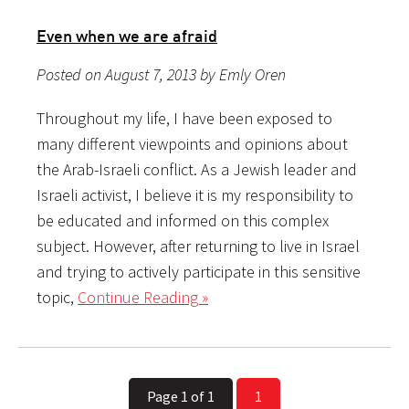
Even when we are afraid
Posted on August 7, 2013 by Emly Oren
Throughout my life, I have been exposed to
many different viewpoints and opinions about
the Arab-Israeli conflict. As a Jewish leader and
Israeli activist, I believe it is my responsibility to
be educated and informed on this complex
subject. However, after returning to live in Israel
and trying to actively participate in this sensitive
topic,
Continue Reading »
Page 1 of 1
1