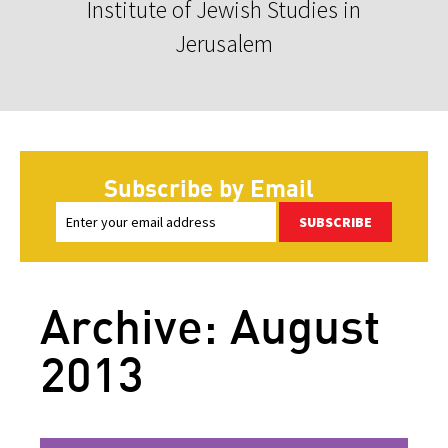
Institute of Jewish Studies in
Jerusalem
Subscribe by Email
SUBSCRIBE
Archive: August
2013