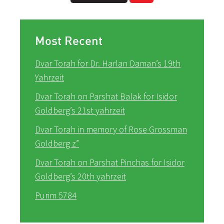
Most Recent
Dvar Torah for Dr. Harlan Daman’s 19th
Yahrzeit
Dvar Torah on Parshat Balak for Isidor
Goldberg’s 21st yahrzeit
Dvar Torah in memory of Rose Grossman
Goldberg z”
Dvar Torah on Parshat Pinchas for Isidor
Goldberg’s 20th yahrzeit
Purim 5784