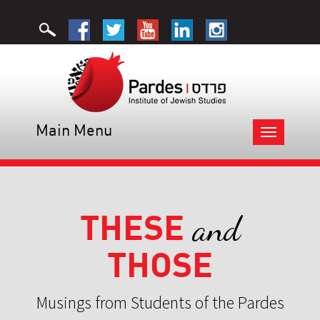
Main Menu
Toggle
navigation
THESE
and
THOSE
Musings from Students of the Pardes