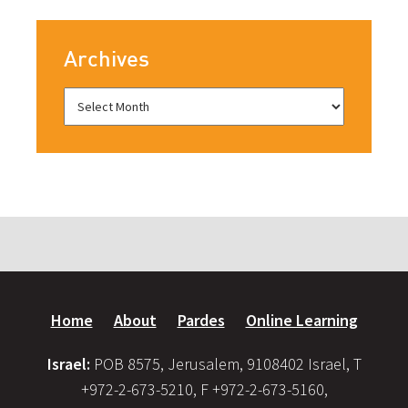
Archives
Home
About
Pardes
Online Learning
Israel:
POB 8575, Jerusalem, 9108402 Israel, T
+972-2-673-5210, F +972-2-673-5160,