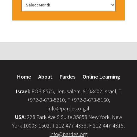
Home
About
Pardes
Online Learning
Israel:
POB 8575, Jerusalem, 9108402 Israel, T
+972-2-673-5210, F +972-2-673-5160,
info@pardes.org.il
USA:
228 Park Ave S Suite 35858 New York, New
York 10003-1502, T 212-477-4333, F 212-447-4315,
info@pardes.org