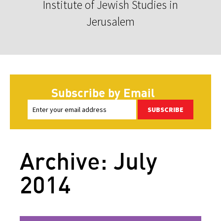
Institute of Jewish Studies in
Jerusalem
Subscribe by Email
SUBSCRIBE
Archive: July
2014