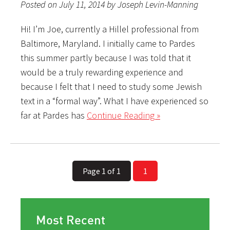
Posted on July 11, 2014 by Joseph Levin-Manning
Hi! I’m Joe, currently a Hillel professional from
Baltimore, Maryland. I initially came to Pardes
this summer partly because I was told that it
would be a truly rewarding experience and
because I felt that I need to study some Jewish
text in a “formal way”. What I have experienced so
far at Pardes has
Continue Reading »
Page 1 of 1
1
Most Recent