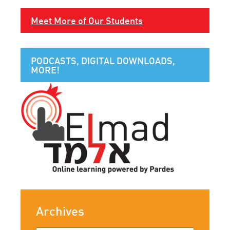
Meet More of Our Students
PODCASTS, DIGITAL DOWNLOADS,
MORE!
Archives