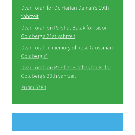
Dvar Torah for Dr. Harlan Daman’s 19th
Yahrzeit
Dvar Torah on Parshat Balak for Isidor
Goldberg’s 21st yahrzeit
Dvar Torah in memory of Rose Grossman
Goldberg z”
Dvar Torah on Parshat Pinchas for Isidor
Goldberg’s 20th yahrzeit
Purim 5784