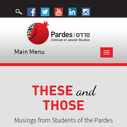
Main Menu
Toggle
navigation
THESE
and
THOSE
Musings from Students of the Pardes