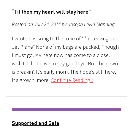
“Til then my heart will stay here”
Posted on July 24, 2014 by Joseph Levin-Manning
I wrote this song to the tune of “I’m Leaving on a
Jet Plane” None of my bags are packed, Though
I must go. My here now has come to a close. I
wish I didn’t have to say goodbye. But the dawn
is breakin’, It’s early morn. The hope’s still here,
It’s growin’ more.
Continue Reading »
Supported and Safe