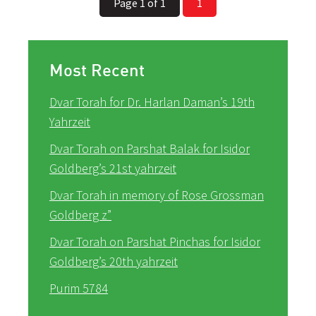
Page 1 of 1
1
Most Recent
Dvar Torah for Dr. Harlan Daman’s 19th
Yahrzeit
Dvar Torah on Parshat Balak for Isidor
Goldberg’s 21st yahrzeit
Dvar Torah in memory of Rose Grossman
Goldberg z”
Dvar Torah on Parshat Pinchas for Isidor
Goldberg’s 20th yahrzeit
Purim 5784