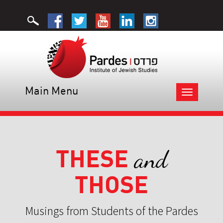
Main Menu
Toggle
navigation
THESE
and
THOSE
Musings from Students of the Pardes