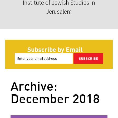
Institute of Jewish Studies in
Jerusalem
Subscribe by Email
SUBSCRIBE
Archive:
December 2018