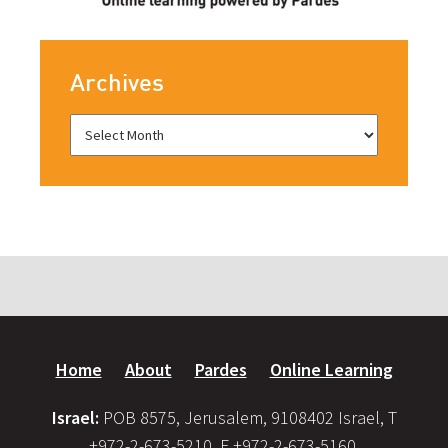
Archives
Home
About
Pardes
Online Learning
Israel:
POB 8575, Jerusalem, 9108402 Israel, T
+972-2-673-5210, F +972-2-673-5160,