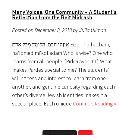
Many Voices, One Community – A Student’s
Reflection from the Beit Midrash
Posted on December 3, 2018 by Julia Ullman
אֵיזֶהוּ חָכָם, הַלּוֹמֵד מִכָּל אָדָם Eizeh hu hacham,
ha’lomed mi’kol adam Who is wise? One who
learns from all people. (Pirkei Avot 4:1) What
makes Pardes special to me? The students’
willingness and interest to learn from one
another, and genuine curiosity regarding each
other’s diverse Jewish identities makes it a
special place. Each unique
Continue Reading »