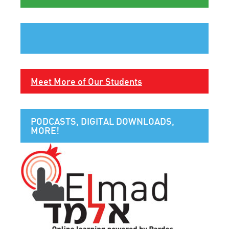
Meet More of Our Students
PODCASTS, DIGITAL DOWNLOADS,
MORE!