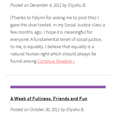
Posted on December 4, 2011 by Eliyahu B.
(Thanks to Falynn for asking me to post this) I
gave this dvar tzedek in my Social Justice class a
few months ago. I hope it is meaningful for
everyone: A fundamental tenet of social justice,
to me, is equality. I believe that equality is a
natural human right which should always be
found among
Continue Reading »
A Week of Fullness, Friends and Fun
Posted on October 30, 2011 by Eliyahu B.