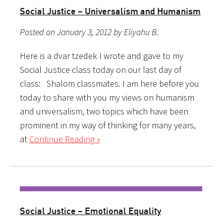
Social Justice – Universalism and Humanism
Posted on January 3, 2012 by Eliyahu B.
Here is a dvar tzedek I wrote and gave to my
Social Justice class today on our last day of
class: Shalom classmates. I am here before you
today to share with you my views on humanism
and universalism, two topics which have been
prominent in my way of thinking for many years,
at
Continue Reading »
Social Justice – Emotional Equality