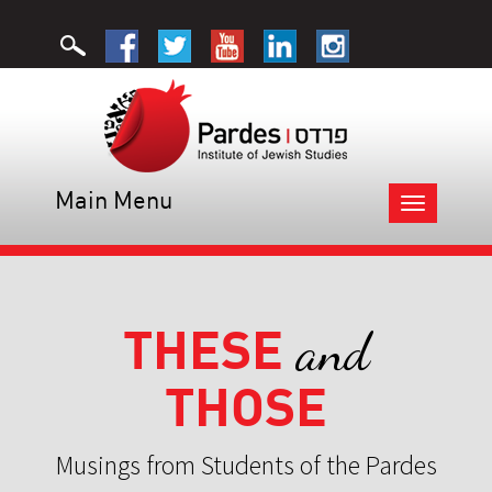
Main Menu
Toggle
navigation
THESE
and
THOSE
Musings from Students of the Pardes