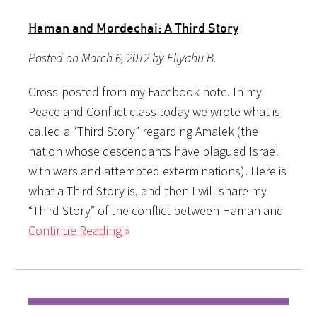
Haman and Mordechai: A Third Story
Posted on March 6, 2012 by Eliyahu B.
Cross-posted from my Facebook note. In my
Peace and Conflict class today we wrote what is
called a “Third Story” regarding Amalek (the
nation whose descendants have plagued Israel
with wars and attempted exterminations). Here is
what a Third Story is, and then I will share my
“Third Story” of the conflict between Haman and
Continue Reading »