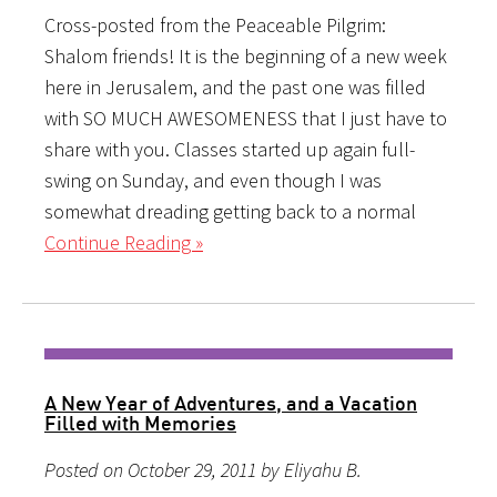
Cross-posted from the Peaceable Pilgrim:
Shalom friends! It is the beginning of a new week
here in Jerusalem, and the past one was filled
with SO MUCH AWESOMENESS that I just have to
share with you. Classes started up again full-
swing on Sunday, and even though I was
somewhat dreading getting back to a normal
Continue Reading »
A New Year of Adventures, and a Vacation
Filled with Memories
Posted on October 29, 2011 by Eliyahu B.