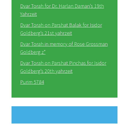
Dvar Torah for Dr. Harlan Daman’s 19th
Yahrzeit
Dvar Torah on Parshat Balak for Isidor
Goldberg’s 21st yahrzeit
Dvar Torah in memory of Rose Grossman
Goldberg z”
Dvar Torah on Parshat Pinchas for Isidor
Goldberg’s 20th yahrzeit
Purim 5784