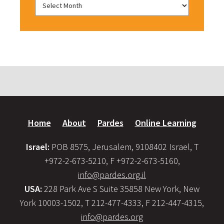
Home
About
Pardes
Online Learning
Israel:
POB 8575, Jerusalem, 9108402 Israel, T
+972-2-673-5210, F +972-2-673-5160,
info@pardes.org.il
USA:
228 Park Ave S Suite 35858 New York, New
York 10003-1502, T 212-477-4333, F 212-447-4315,
info@pardes.org