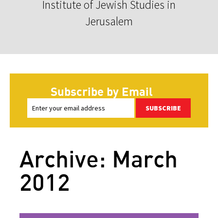
Institute of Jewish Studies in
Jerusalem
Subscribe by Email
SUBSCRIBE
Archive: March
2012