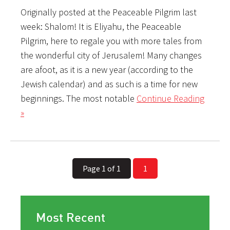
Originally posted at the Peaceable Pilgrim last
week: Shalom! It is Eliyahu, the Peaceable
Pilgrim, here to regale you with more tales from
the wonderful city of Jerusalem! Many changes
are afoot, as it is a new year (according to the
Jewish calendar) and as such is a time for new
beginnings. The most notable
Continue Reading
»
Page 1 of 1
1
Most Recent