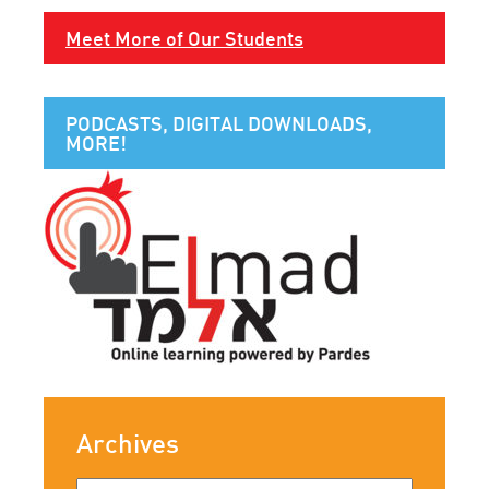
Meet More of Our Students
PODCASTS, DIGITAL DOWNLOADS,
MORE!
Archives