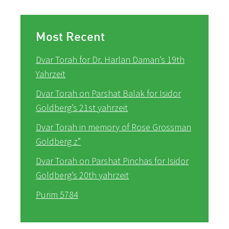
Most Recent
Dvar Torah for Dr. Harlan Daman’s 19th
Yahrzeit
Dvar Torah on Parshat Balak for Isidor
Goldberg’s 21st yahrzeit
Dvar Torah in memory of Rose Grossman
Goldberg z”
Dvar Torah on Parshat Pinchas for Isidor
Goldberg’s 20th yahrzeit
Purim 5784