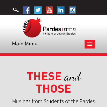
Main Menu
Toggle
navigation
THESE
and
THOSE
Musings from Students of the Pardes