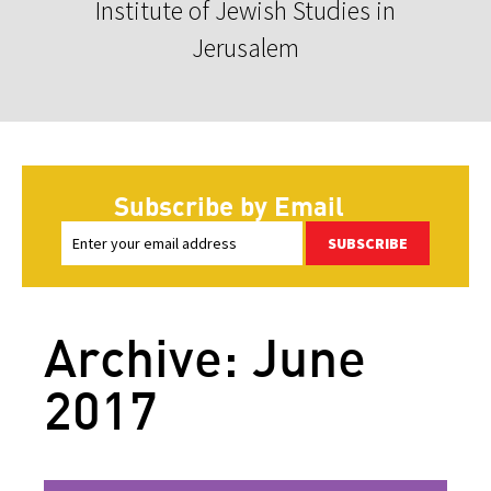
Institute of Jewish Studies in
Jerusalem
Subscribe by Email
SUBSCRIBE
Archive: June
2017