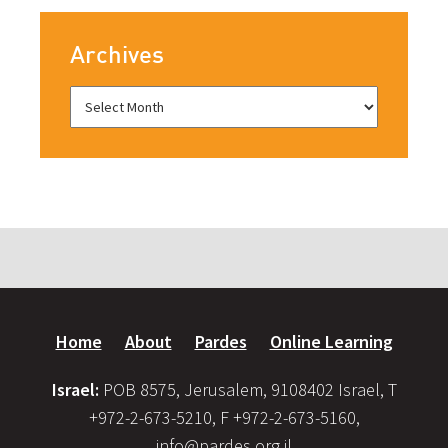
Archives
Home
About
Pardes
Online Learning
Israel:
POB 8575, Jerusalem, 9108402 Israel, T
+972-2-673-5210, F +972-2-673-5160,
info@pardes.org.il