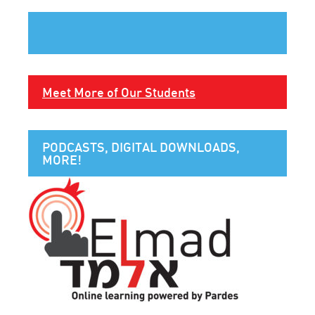
Meet More of Our Students
PODCASTS, DIGITAL DOWNLOADS,
MORE!