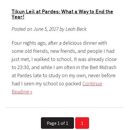
Tikun Leil at Pardes: What a Way to End the
Year!
Posted on June 5, 2017 by Leah Beck
Four nights ago, after a delicious dinner with
some old friends, new friends, and people I had
just met, I walked to school. It was already close
to 23:30, and while I am often in the Beit Midrash
at Pardes late to study on my own, never before
had I seen my school so packed
Continue
Reading »
Page 1 of 1
1