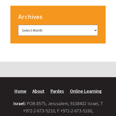
Archives
Home
About
Pardes
Online Learning
Israel:
POB 8575, Jerusalem, 9108402 Israel, T
+972-2-673-5210, F +972-2-673-5160,