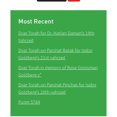
Most Recent
Dvar Torah for Dr. Harlan Daman’s 19th
Yahrzeit
Dvar Torah on Parshat Balak for Isidor
Goldberg’s 21st yahrzeit
Dvar Torah in memory of Rose Grossman
Goldberg z”
Dvar Torah on Parshat Pinchas for Isidor
Goldberg’s 20th yahrzeit
Purim 5784