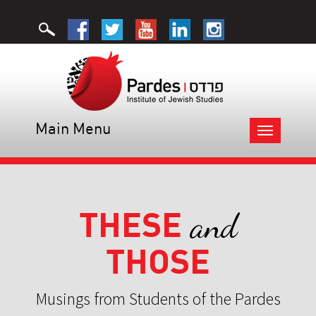
Main Menu
Toggle
navigation
THESE
and
THOSE
Musings from Students of the Pardes