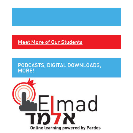
Meet More of Our Students
PODCASTS, DIGITAL DOWNLOADS,
MORE!