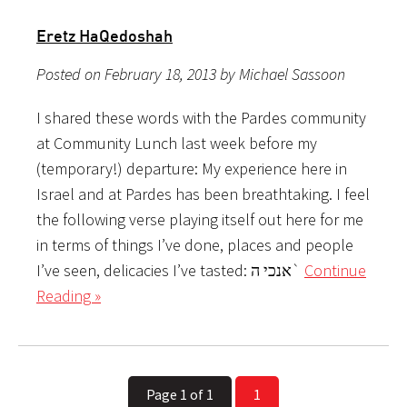
Eretz HaQedoshah
Posted on February 18, 2013 by Michael Sassoon
I shared these words with the Pardes community
at Community Lunch last week before my
(temporary!) departure: My experience here in
Israel and at Pardes has been breathtaking. I feel
the following verse playing itself out here for me
in terms of things I’ve done, places and people
I’ve seen, delicacies I’ve tasted: אנכי ה`
Continue
Reading »
Page 1 of 1
1