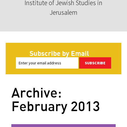
Institute of Jewish Studies in
Jerusalem
Subscribe by Email
SUBSCRIBE
Archive:
February 2013