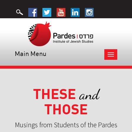
Main Menu
Toggle
navigation
THESE
and
THOSE
Musings from Students of the Pardes