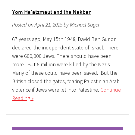
Yom Ha’atzmaut and the Nakbar
Posted on April 21, 2015 by Michael Sager
67 years ago, May 15th 1948, David Ben Gurion
declared the independent state of Israel. There
were 600,000 Jews. There should have been
more. But 6 million were killed by the Nazis.
Many of these could have been saved. But the
British closed the gates, fearing Palestinian Arab
violence if Jews were let into Palestine.
Continue
Reading »