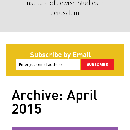
Institute of Jewish Studies in
Jerusalem
Subscribe by Email
SUBSCRIBE
Archive: April
2015