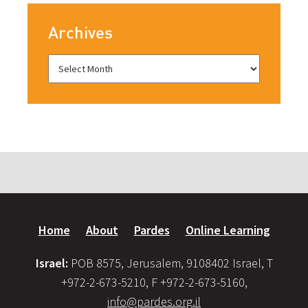
Archives
Home
About
Pardes
Online Learning
Israel:
POB 8575, Jerusalem, 9108402 Israel, T
+972-2-673-5210, F +972-2-673-5160,
info@pardes.org.il