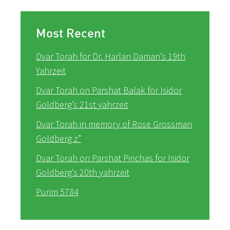
Most Recent
Dvar Torah for Dr. Harlan Daman’s 19th
Yahrzeit
Dvar Torah on Parshat Balak for Isidor
Goldberg’s 21st yahrzeit
Dvar Torah in memory of Rose Grossman
Goldberg z”
Dvar Torah on Parshat Pinchas for Isidor
Goldberg’s 20th yahrzeit
Purim 5784