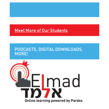
Meet More of Our Students
PODCASTS, DIGITAL DOWNLOADS,
MORE!