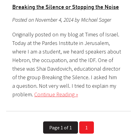
Breaking the Silence or Stopping the Noise
Posted on November 4, 2014 by Michael Sager
Originally posted on my blog at Times of Israel.
Today at the Pardes Institute in Jerusalem,
where I am a student, we heard speakers about
Hebron, the occupation, and the IDF. One of
these was Shai Davidovich, educational director
of the group Breaking the Silence. I asked him
a question. Not very well. I tried to explain my
problem.
Continue Reading »
Page 1 of 1
1