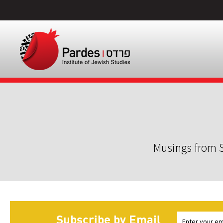
Musings from S
Subscribe by Email