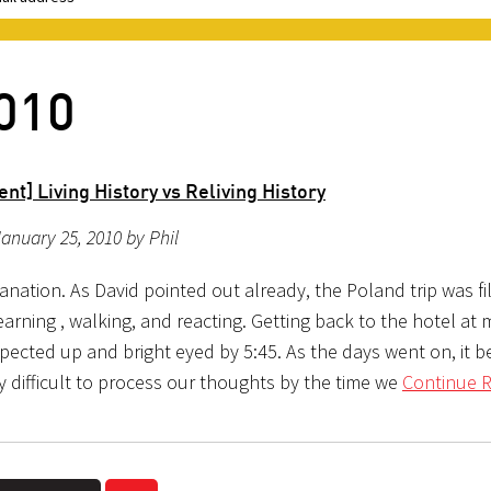
2010
nt] Living History vs Reliving History
anuary 25, 2010 by Phil
lanation. As David pointed out already, the Poland trip was fi
earning , walking, and reacting. Getting back to the hotel at 
pected up and bright eyed by 5:45. As the days went on, it 
y difficult to process our thoughts by the time we
Continue R