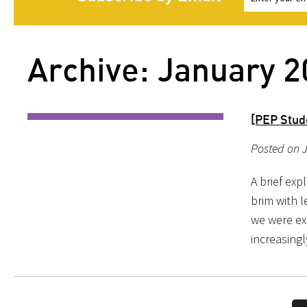
Archive: January 
[PEP Stude
Posted on J
A brief exp
brim with l
we were ex
increasingl