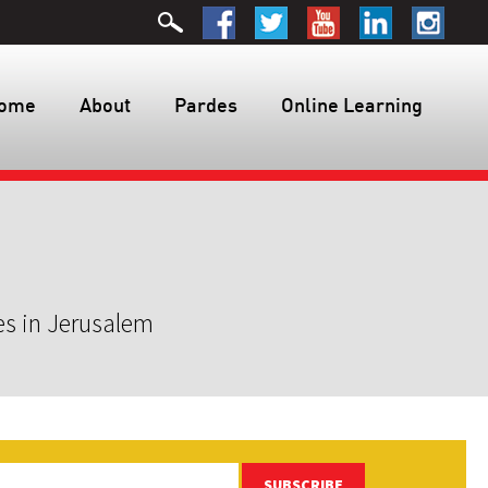
ome
About
Pardes
Online Learning
es in Jerusalem
SUBSCRIBE