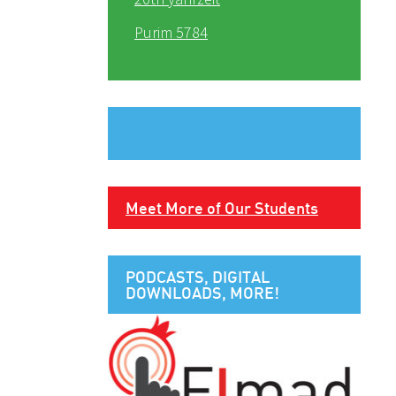
Purim 5784
Meet More of Our Students
PODCASTS, DIGITAL
DOWNLOADS, MORE!