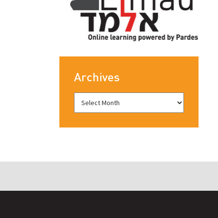
Archives