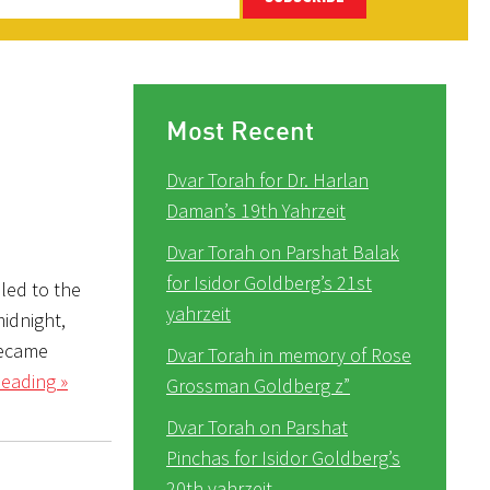
Most Recent
Dvar Torah for Dr. Harlan
Daman’s 19th Yahrzeit
Dvar Torah on Parshat Balak
for Isidor Goldberg’s 21st
lled to the
yahrzeit
midnight,
became
Dvar Torah in memory of Rose
eading »
Grossman Goldberg z”
Dvar Torah on Parshat
Pinchas for Isidor Goldberg’s
20th yahrzeit