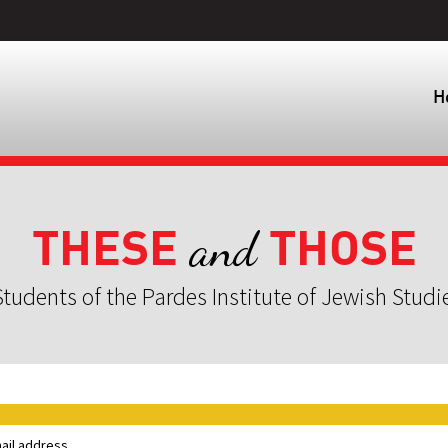
H
THESE
THOSE
and
tudents of the Pardes Institute of Jewish Studi