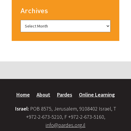
Archives
Home
About
Pardes
Online Learning
Israel:
POB 8575, Jerusalem, 9108402 Israel, T
+972-2-673-5210, F +972-2-673-5160,
info@pardes.org.il