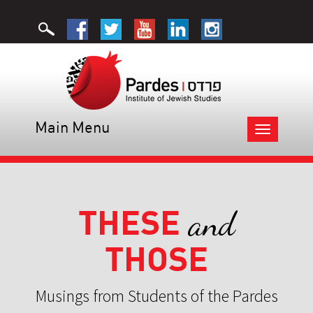
Main Menu
Toggle
navigation
THESE
and
THOSE
Musings from Students of the Pardes