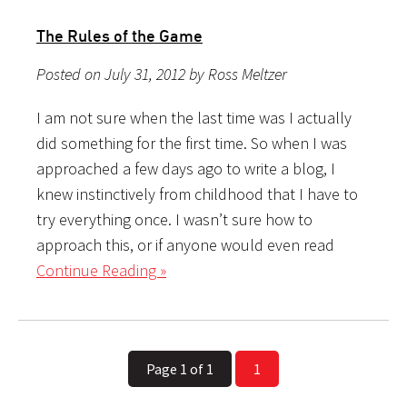
The Rules of the Game
Posted on July 31, 2012 by Ross Meltzer
I am not sure when the last time was I actually
did something for the first time. So when I was
approached a few days ago to write a blog, I
knew instinctively from childhood that I have to
try everything once. I wasn’t sure how to
approach this, or if anyone would even read
Continue Reading »
Page 1 of 1
1