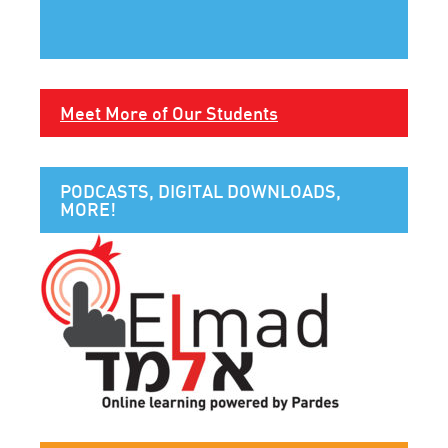
Meet More of Our Students
PODCASTS, DIGITAL DOWNLOADS,
MORE!