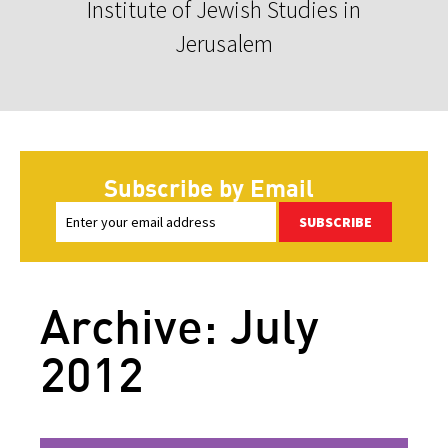
Institute of Jewish Studies in
Jerusalem
Subscribe by Email
SUBSCRIBE
Archive: July
2012