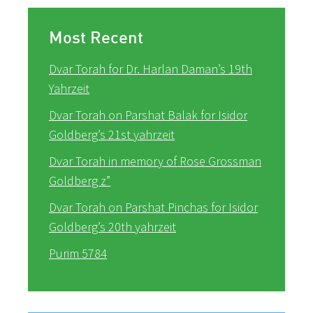
Most Recent
Dvar Torah for Dr. Harlan Daman’s 19th
Yahrzeit
Dvar Torah on Parshat Balak for Isidor
Goldberg’s 21st yahrzeit
Dvar Torah in memory of Rose Grossman
Goldberg z”
Dvar Torah on Parshat Pinchas for Isidor
Goldberg’s 20th yahrzeit
Purim 5784