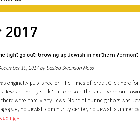
r 2017
the light go out: Growing up Jewish in northern Vermont
December 10, 2017 by Saskia Swenson Moss
as originally published on The Times of Israel. Click here for
 Jewish identity stick? In Johnson, the small Vermont town 
, there were hardly any Jews. None of our neighbors was Jew
agogue, no Jewish community center, no Jewish summer c
eading »