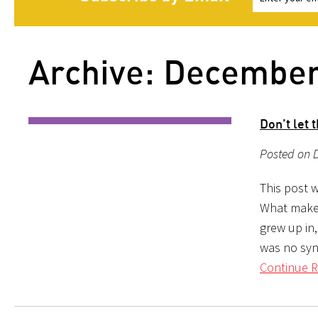
Archive: Decembe
Don’t let 
Posted on 
This post w
What makes
grew up in
was no syn
Continue R