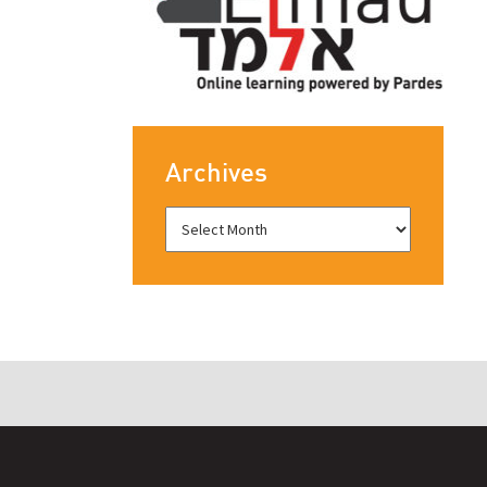
Archives