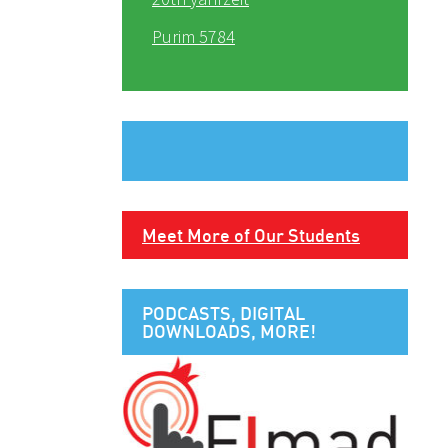
Purim 5784
Meet More of Our Students
PODCASTS, DIGITAL
DOWNLOADS, MORE!