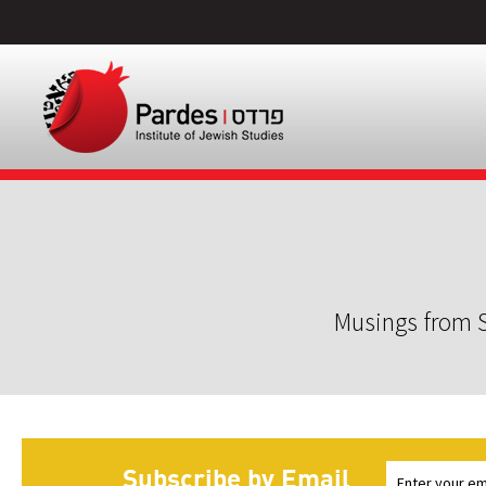
Musings from S
Subscribe by Email