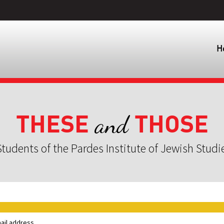
H
THESE
THOSE
and
tudents of the Pardes Institute of Jewish Studi