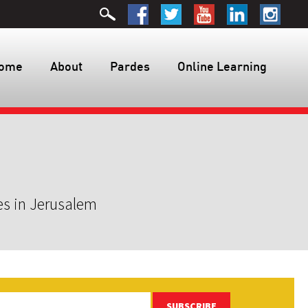
ome
About
Pardes
Online Learning
es in Jerusalem
SUBSCRIBE