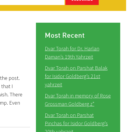
Most Recent
Dvar Torah for Dr. Harlan
Daman’s 19th Yahrzeit
Dvar Torah on Parshat Balak
for Isidor Goldberg’s 21st
 the post.
yahrzeit
that I
ish. There
Dvar Torah in memory of Rose
amp. Even
Grossman Goldberg z”
Dvar Torah on Parshat
Pinchas for Isidor Goldberg’s
20th yahrzeit