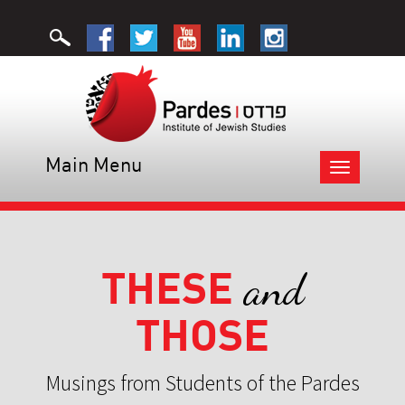
Main Menu
Toggle
navigation
THESE
and
THOSE
Musings from Students of the Pardes