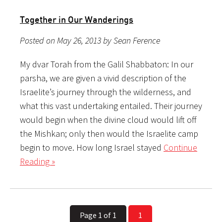
Together in Our Wanderings
Posted on May 26, 2013 by Sean Ference
My dvar Torah from the Galil Shabbaton: In our
parsha, we are given a vivid description of the
Israelite’s journey through the wilderness, and
what this vast undertaking entailed. Their journey
would begin when the divine cloud would lift off
the Mishkan; only then would the Israelite camp
begin to move. How long Israel stayed
Continue
Reading »
Page 1 of 1
1