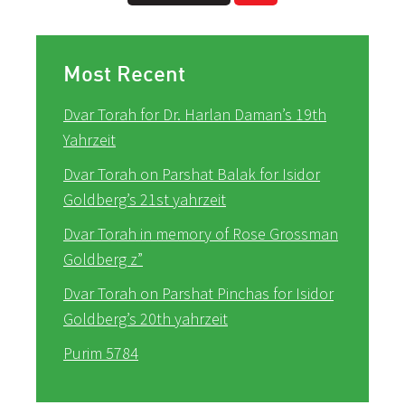
Most Recent
Dvar Torah for Dr. Harlan Daman’s 19th
Yahrzeit
Dvar Torah on Parshat Balak for Isidor
Goldberg’s 21st yahrzeit
Dvar Torah in memory of Rose Grossman
Goldberg z”
Dvar Torah on Parshat Pinchas for Isidor
Goldberg’s 20th yahrzeit
Purim 5784