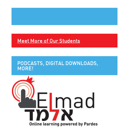
Meet More of Our Students
PODCASTS, DIGITAL DOWNLOADS,
MORE!