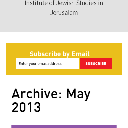
Institute of Jewish Studies in
Jerusalem
Subscribe by Email
SUBSCRIBE
Archive: May
2013