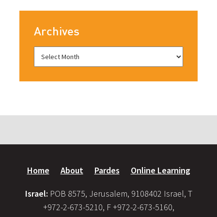
Archives
Home
About
Pardes
Online Learning
Israel:
POB 8575, Jerusalem, 9108402 Israel, T
+972-2-673-5210, F +972-2-673-5160,