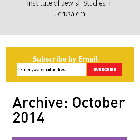
Institute of Jewish Studies in
Jerusalem
Subscribe by Email
SUBSCRIBE
Archive: October
2014