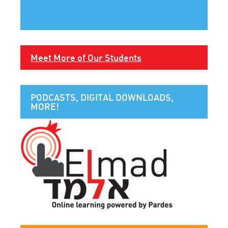
Meet More of Our Students
PODCASTS, DIGITAL DOWNLOADS,
MORE!