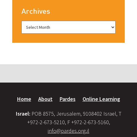
Archives
Home
About
Pardes
Online Learning
Israel:
POB 8575, Jerusalem, 9108402 Israel, T
+972-2-673-5210, F +972-2-673-5160,
info@pardes.org.il