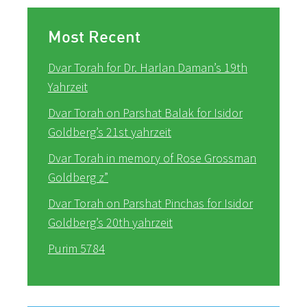
Most Recent
Dvar Torah for Dr. Harlan Daman’s 19th
Yahrzeit
Dvar Torah on Parshat Balak for Isidor
Goldberg’s 21st yahrzeit
Dvar Torah in memory of Rose Grossman
Goldberg z”
Dvar Torah on Parshat Pinchas for Isidor
Goldberg’s 20th yahrzeit
Purim 5784