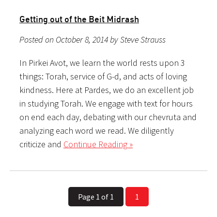
Getting out of the Beit Midrash
Posted on October 8, 2014 by Steve Strauss
In Pirkei Avot, we learn the world rests upon 3
things: Torah, service of G-d, and acts of loving
kindness. Here at Pardes, we do an excellent job
in studying Torah. We engage with text for hours
on end each day, debating with our chevruta and
analyzing each word we read. We diligently
criticize and
Continue Reading »
Page 1 of 1
1