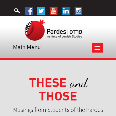
Main Menu
Toggle
navigation
THESE
and
THOSE
Musings from Students of the Pardes