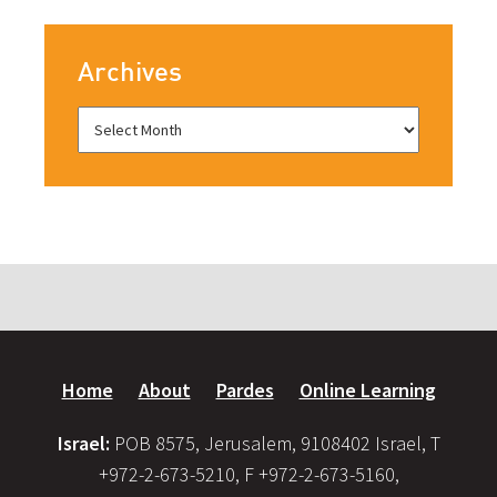
Archives
Home
About
Pardes
Online Learning
Israel:
POB 8575, Jerusalem, 9108402 Israel, T
+972-2-673-5210, F +972-2-673-5160,