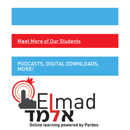
Meet More of Our Students
PODCASTS, DIGITAL DOWNLOADS,
MORE!