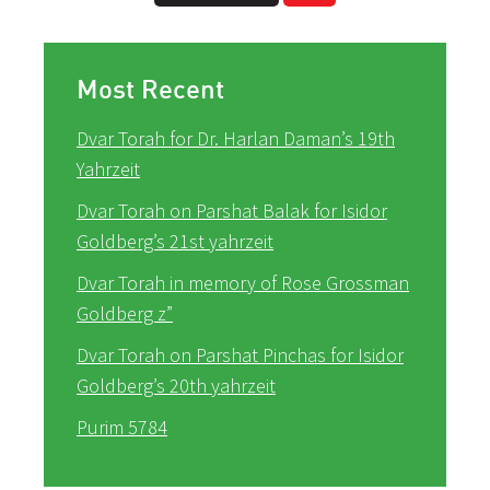
Most Recent
Dvar Torah for Dr. Harlan Daman’s 19th
Yahrzeit
Dvar Torah on Parshat Balak for Isidor
Goldberg’s 21st yahrzeit
Dvar Torah in memory of Rose Grossman
Goldberg z”
Dvar Torah on Parshat Pinchas for Isidor
Goldberg’s 20th yahrzeit
Purim 5784