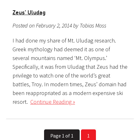
Zeus’ Uludag
Posted on February 2, 2014 by Tobias Moss
I had done my share of Mt. Uludag research.
Greek mythology had deemed it as one of
several mountains named ‘Mt. Olympus.’
Specifically, it was from Uludag that Zeus had the
privilege to watch one of the world’s great
battles, Troy. In modern times, Zeus’ domain had
been reappropriated as a modern expensive ski
resort.
Continue Reading »
Page 1 of 1
1