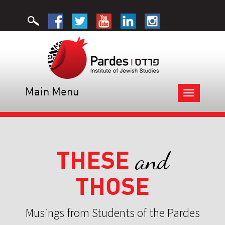
Main Menu
Toggle
navigation
THESE
and
THOSE
Musings from Students of the Pardes