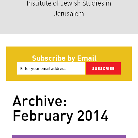
Institute of Jewish Studies in
Jerusalem
Subscribe by Email
SUBSCRIBE
Archive:
February 2014