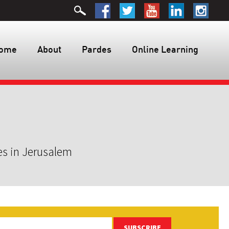
ome
About
Pardes
Online Learning
es in Jerusalem
SUBSCRIBE