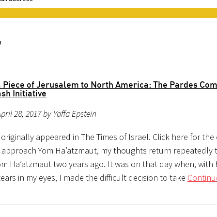
7
a Piece of Jerusalem to North America: The Pardes Co
sh Initiative
pril 28, 2017 by Yaffa Epstein
e originally appeared in The Times of Israel. Click here for the 
 approach Yom Ha’atzmaut, my thoughts return repeatedly 
Yom Ha’atzmaut two years ago. It was on that day when, with
ears in my eyes, I made the difficult decision to take
Continu