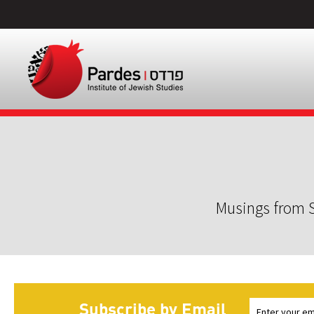
Musings from S
Subscribe by Email