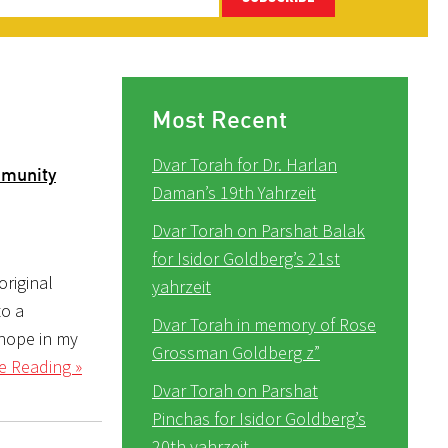
Most Recent
Dvar Torah for Dr. Harlan
mmunity
Daman’s 19th Yahrzeit
Dvar Torah on Parshat Balak
for Isidor Goldberg’s 21st
original
yahrzeit
to a
Dvar Torah in memory of Rose
 hope in my
Grossman Goldberg z”
e Reading »
Dvar Torah on Parshat
Pinchas for Isidor Goldberg’s
20th yahrzeit