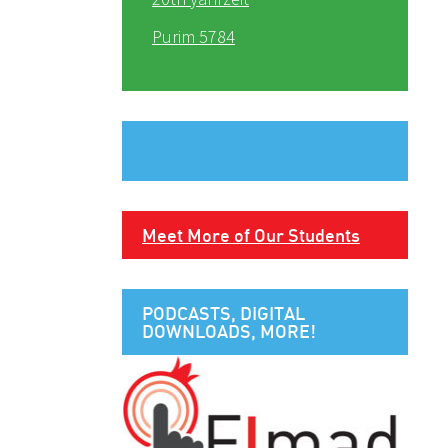
Purim 5784
Meet More of Our Students
PODCASTS, DIGITAL
DOWNLOADS, MORE!