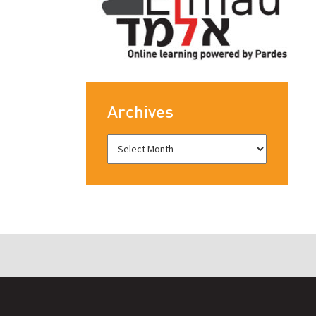
Archives