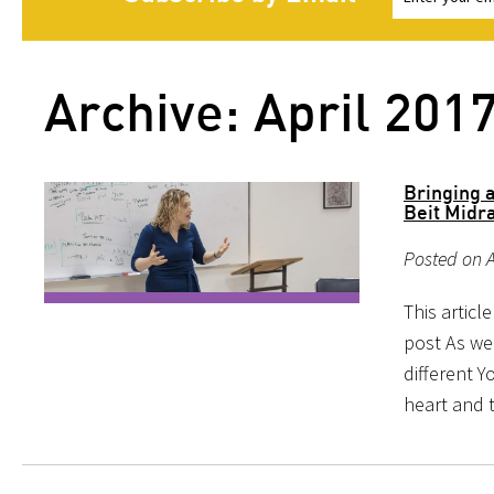
Archive: April 201
Bringing 
Beit Midra
Posted on A
This articl
post As we
different 
heart and t