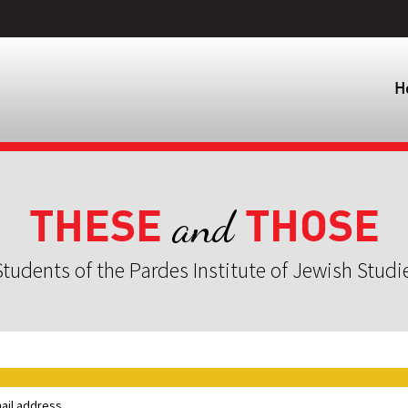
H
THESE
THOSE
and
tudents of the Pardes Institute of Jewish Studi