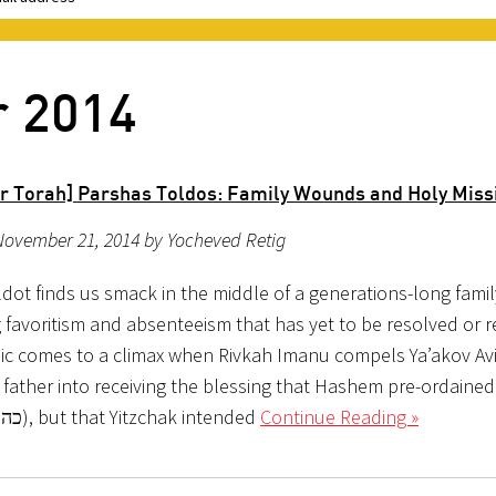
r 2014
r Torah] Parshas Toldos: Family Wounds and Holy Miss
November 21, 2014 by Yocheved Retig
ldot finds us smack in the middle of a generations-long fami
 favoritism and absenteeism that has yet to be resolved or 
c comes to a climax when Rivkah Imanu compels Ya’akov Av
 father into receiving the blessing that Hashem pre-ordained
Ya’akov (כה:כג), but that Yitzchak intended
Continue Reading »