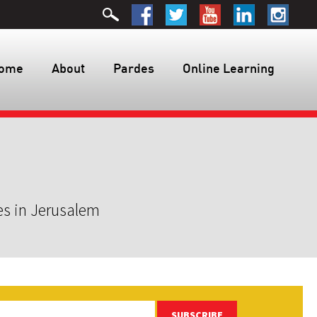
ome
About
Pardes
Online Learning
es in Jerusalem
SUBSCRIBE