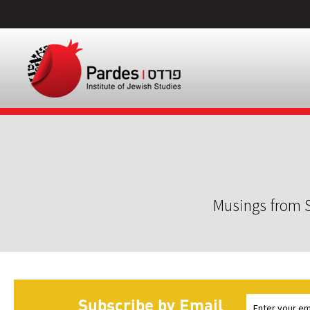
Musings from S
Subscribe by Email