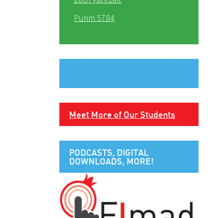
Purim 5784
Meet More of Our Students
PODCASTS, DIGITAL
DOWNLOADS, MORE!