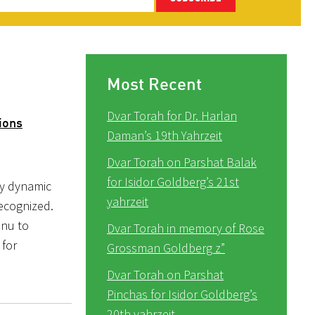
Most Recent
Dvar Torah for Dr. Harlan
ions
Daman’s 19th Yahrzeit
Dvar Torah on Parshat Balak
for Isidor Goldberg’s 21st
ly dynamic
yahrzeit
recognized.
inu to
Dvar Torah in memory of Rose
 for
Grossman Goldberg z”
Dvar Torah on Parshat
Pinchas for Isidor Goldberg’s
20th yahrzeit