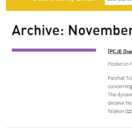
Archive: Novembe
[PCJE Dva
Posted on 
Parshat To
concerning
The dynami
deceive his