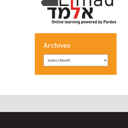
Archives