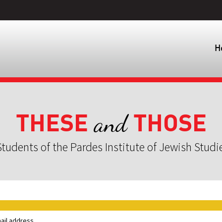
H
THESE
THOSE
and
tudents of the Pardes Institute of Jewish Studi