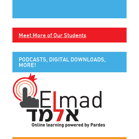
Meet More of Our Students
PODCASTS, DIGITAL DOWNLOADS,
MORE!