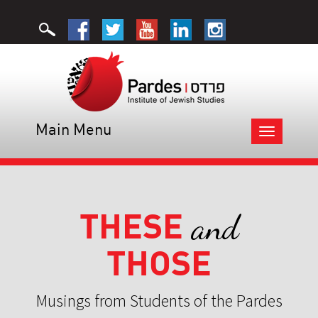
Main Menu
Toggle
navigation
THESE
and
THOSE
Musings from Students of the Pardes