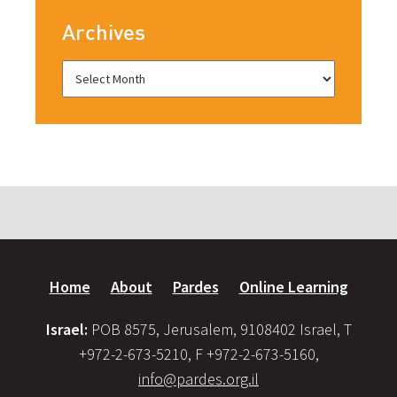
Archives
Home
About
Pardes
Online Learning
Israel:
POB 8575, Jerusalem, 9108402 Israel, T
+972-2-673-5210, F +972-2-673-5160,
info@pardes.org.il