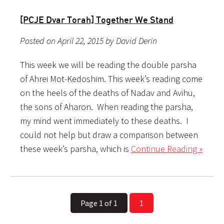
[PCJE Dvar Torah] Together We Stand
Posted on April 22, 2015 by David Derin
This week we will be reading the double parsha
of Ahrei Mot-Kedoshim. This week’s reading come
on the heels of the deaths of Nadav and Avihu,
the sons of Aharon. When reading the parsha,
my mind went immediately to these deaths. I
could not help but draw a comparison between
these week’s parsha, which is
Continue Reading »
Page 1 of 1
1