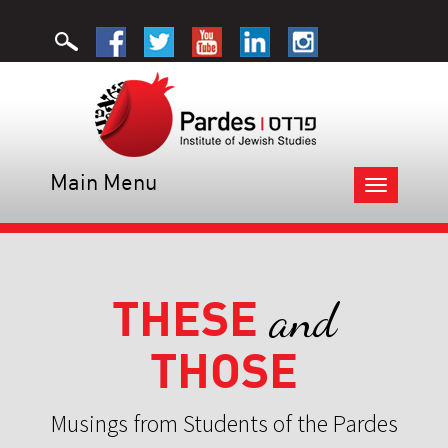
Main Menu
Toggle
navigation
THESE
and
THOSE
Musings from Students of the Pardes