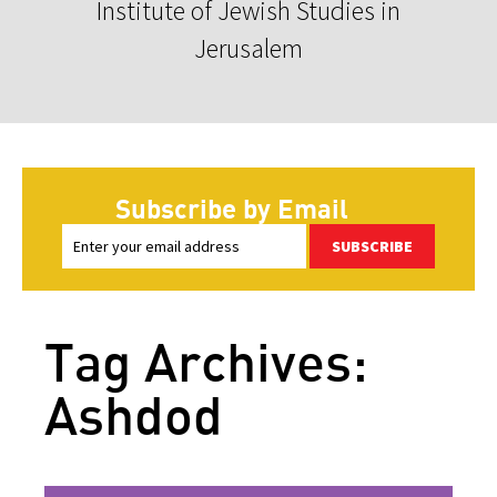
Institute of Jewish Studies in
Jerusalem
Subscribe by Email
SUBSCRIBE
Tag Archives:
Ashdod