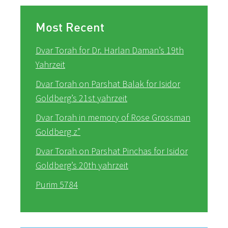
Most Recent
Dvar Torah for Dr. Harlan Daman’s 19th
Yahrzeit
Dvar Torah on Parshat Balak for Isidor
Goldberg’s 21st yahrzeit
Dvar Torah in memory of Rose Grossman
Goldberg z”
Dvar Torah on Parshat Pinchas for Isidor
Goldberg’s 20th yahrzeit
Purim 5784