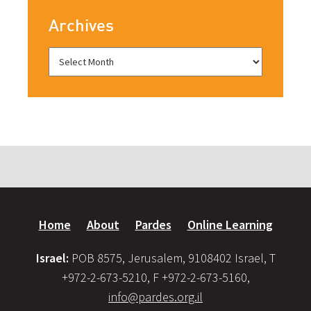
Archives
Home
About
Pardes
Online Learning
Israel:
POB 8575, Jerusalem, 9108402 Israel, T
+972-2-673-5210, F +972-2-673-5160,
info@pardes.org.il