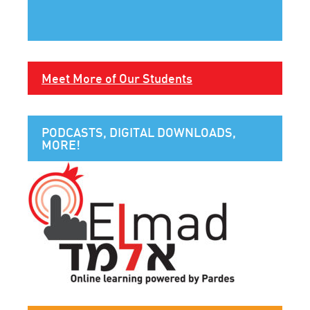
Meet More of Our Students
PODCASTS, DIGITAL DOWNLOADS,
MORE!