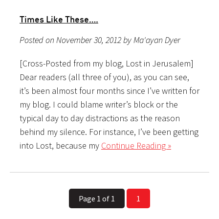
Times Like These….
Posted on November 30, 2012 by Ma'ayan Dyer
[Cross-Posted from my blog, Lost in Jerusalem]
Dear readers (all three of you), as you can see,
it’s been almost four months since I’ve written for
my blog. I could blame writer’s block or the
typical day to day distractions as the reason
behind my silence. For instance, I’ve been getting
into Lost, because my
Continue Reading »
Page 1 of 1
1