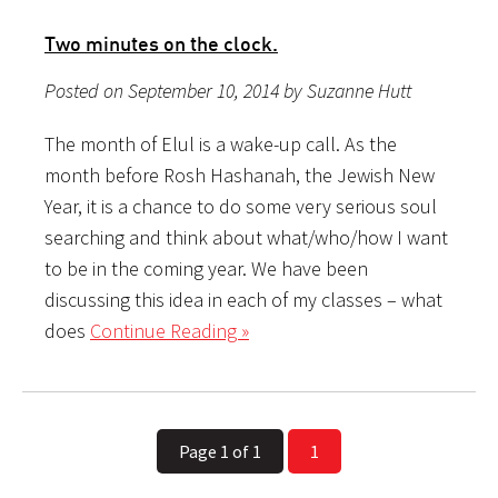
Two minutes on the clock.
Posted on September 10, 2014 by Suzanne Hutt
The month of Elul is a wake-up call. As the
month before Rosh Hashanah, the Jewish New
Year, it is a chance to do some very serious soul
searching and think about what/who/how I want
to be in the coming year. We have been
discussing this idea in each of my classes – what
does
Continue Reading »
Page 1 of 1
1