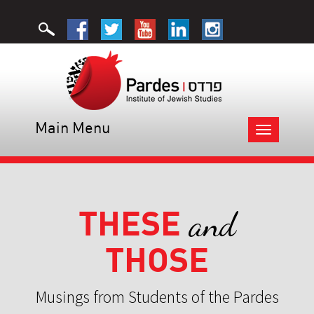
Main Menu
Toggle
navigation
THESE
and
THOSE
Musings from Students of the Pardes