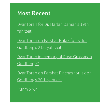
Most Recent
Dvar Torah for Dr. Harlan Daman’s 19th
Yahrzeit
Dvar Torah on Parshat Balak for Isidor
Goldberg’s 21st yahrzeit
Dvar Torah in memory of Rose Grossman
Goldberg z”
Dvar Torah on Parshat Pinchas for Isidor
Goldberg’s 20th yahrzeit
Purim 5784