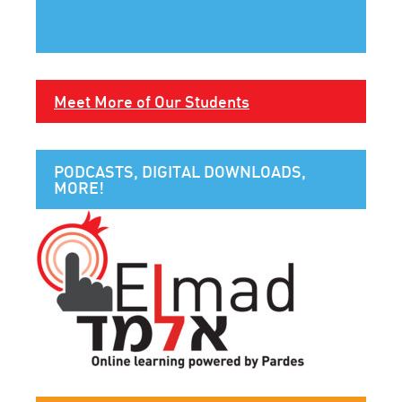
Meet More of Our Students
PODCASTS, DIGITAL DOWNLOADS,
MORE!