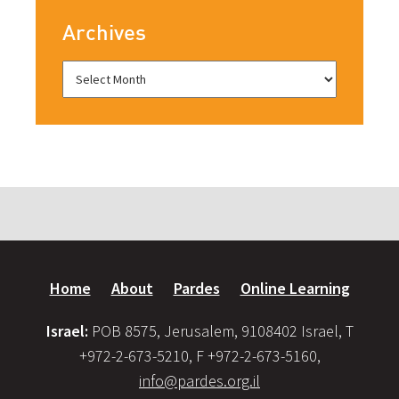
Archives
Home
About
Pardes
Online Learning
Israel:
POB 8575, Jerusalem, 9108402 Israel, T
+972-2-673-5210, F +972-2-673-5160,
info@pardes.org.il