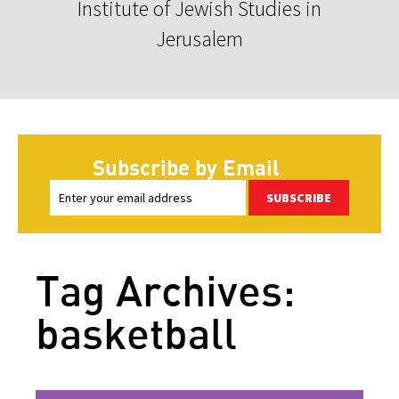
Institute of Jewish Studies in
Jerusalem
Subscribe by Email
SUBSCRIBE
Tag Archives:
basketball