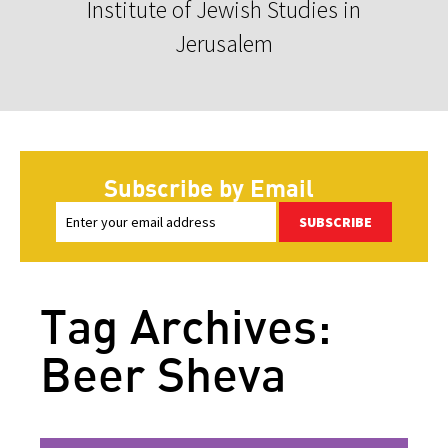
Institute of Jewish Studies in
Jerusalem
Subscribe by Email
SUBSCRIBE
Tag Archives:
Beer Sheva