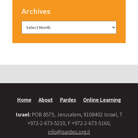
Archives
Home
About
Pardes
Online Learning
Israel:
POB 8575, Jerusalem, 9108402 Israel, T
+972-2-673-5210, F +972-2-673-5160,
info@pardes.org.il