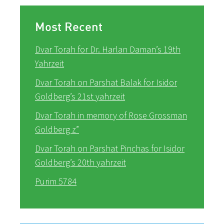
Most Recent
Dvar Torah for Dr. Harlan Daman’s 19th
Yahrzeit
Dvar Torah on Parshat Balak for Isidor
Goldberg’s 21st yahrzeit
Dvar Torah in memory of Rose Grossman
Goldberg z”
Dvar Torah on Parshat Pinchas for Isidor
Goldberg’s 20th yahrzeit
Purim 5784