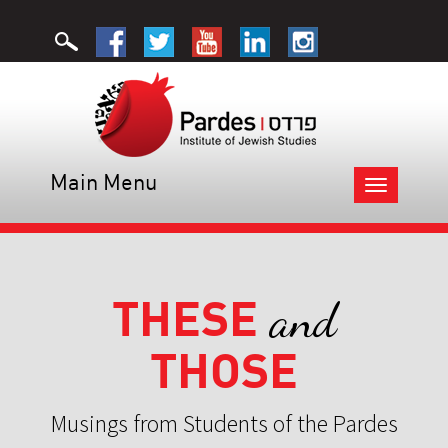
Main Menu
Toggle
navigation
THESE
and
THOSE
Musings from Students of the Pardes