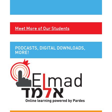
Meet More of Our Students
PODCASTS, DIGITAL DOWNLOADS,
MORE!