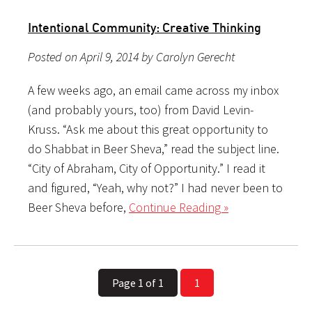
Intentional Community: Creative Thinking
Posted on April 9, 2014 by Carolyn Gerecht
A few weeks ago, an email came across my inbox
(and probably yours, too) from David Levin-
Kruss. “Ask me about this great opportunity to
do Shabbat in Beer Sheva,” read the subject line.
“City of Abraham, City of Opportunity.” I read it
and figured, “Yeah, why not?” I had never been to
Beer Sheva before,
Continue Reading »
Page 1 of 1
1