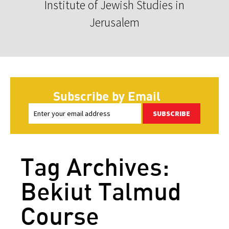
Institute of Jewish Studies in
Jerusalem
Subscribe by Email
SUBSCRIBE
Tag Archives:
Bekiut Talmud
Course