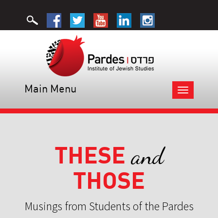
Main Menu
Toggle
navigation
THESE
and
THOSE
Musings from Students of the Pardes