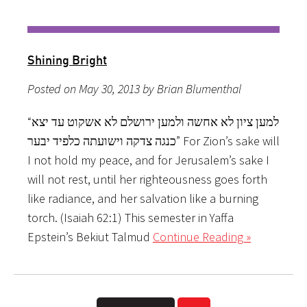
Shining Bright
Posted on May 30, 2013 by Brian Blumenthal
“למען ציון לא אחשה ולמען ירושלם לא אשקוט עד יצא
כנגה צדקה וישועתה כלפיד יבער” For Zion’s sake will
I not hold my peace, and for Jerusalem’s sake I
will not rest, until her righteousness goes forth
like radiance, and her salvation like a burning
torch. (Isaiah 62:1) This semester in Yaffa
Epstein’s Bekiut Talmud
Continue Reading »