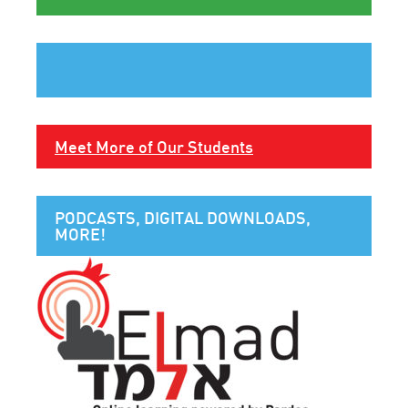
Meet More of Our Students
PODCASTS, DIGITAL DOWNLOADS,
MORE!