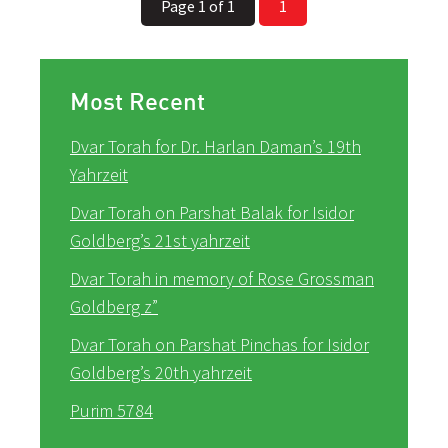
Page 1 of 1
1
Most Recent
Dvar Torah for Dr. Harlan Daman’s 19th
Yahrzeit
Dvar Torah on Parshat Balak for Isidor
Goldberg’s 21st yahrzeit
Dvar Torah in memory of Rose Grossman
Goldberg z”
Dvar Torah on Parshat Pinchas for Isidor
Goldberg’s 20th yahrzeit
Purim 5784