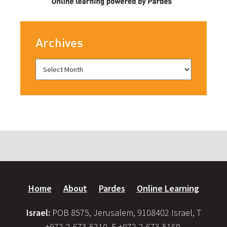
Archives
Home
About
Pardes
Online Learning
Israel:
POB 8575, Jerusalem, 9108402 Israel, T
+972-2-673-5210, F +972-2-673-5160,