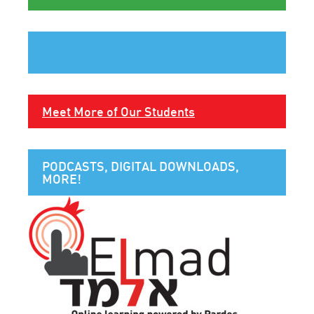
Meet More of Our Students
PODCASTS, DIGITAL DOWNLOADS,
MORE!