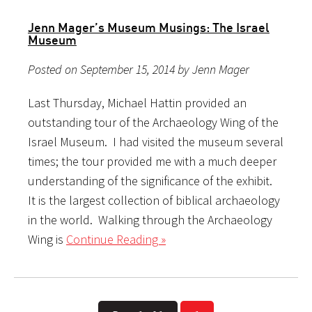
Jenn Mager’s Museum Musings: The Israel
Museum
Posted on September 15, 2014 by Jenn Mager
Last Thursday, Michael Hattin provided an
outstanding tour of the Archaeology Wing of the
Israel Museum. I had visited the museum several
times; the tour provided me with a much deeper
understanding of the significance of the exhibit.
It is the largest collection of biblical archaeology
in the world. Walking through the Archaeology
Wing is
Continue Reading »