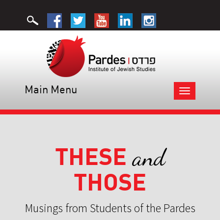
Main Menu
Toggle
navigation
THESE
and
THOSE
Musings from Students of the Pardes