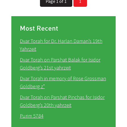
Page 1 of 1
1
Most Recent
Dvar Torah for Dr. Harlan Daman’s 19th
Yahrzeit
Dvar Torah on Parshat Balak for Isidor
Goldberg’s 21st yahrzeit
Dvar Torah in memory of Rose Grossman
Goldberg z”
Dvar Torah on Parshat Pinchas for Isidor
Goldberg’s 20th yahrzeit
Purim 5784