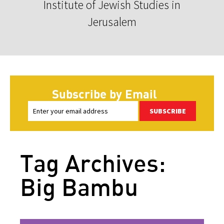
Institute of Jewish Studies in
Jerusalem
Subscribe by Email
SUBSCRIBE
Tag Archives:
Big Bambu