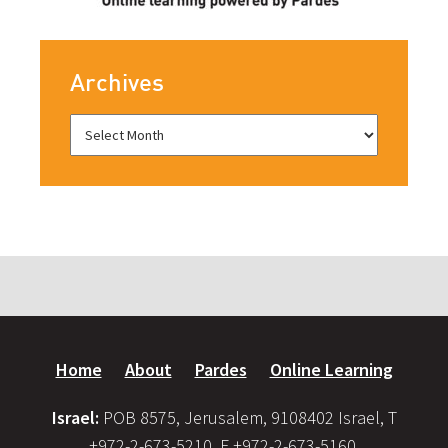
Archives
Home
About
Pardes
Online Learning
Israel:
POB 8575, Jerusalem, 9108402 Israel, T
+972-2-673-5210, F +972-2-673-5160,