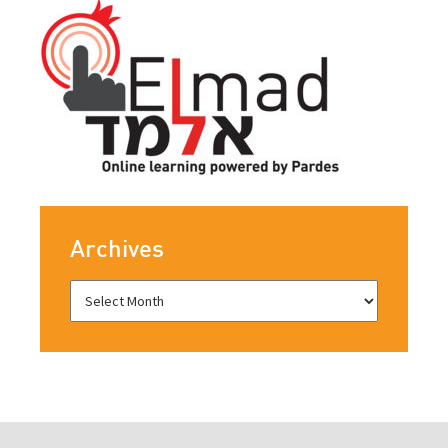
Archives