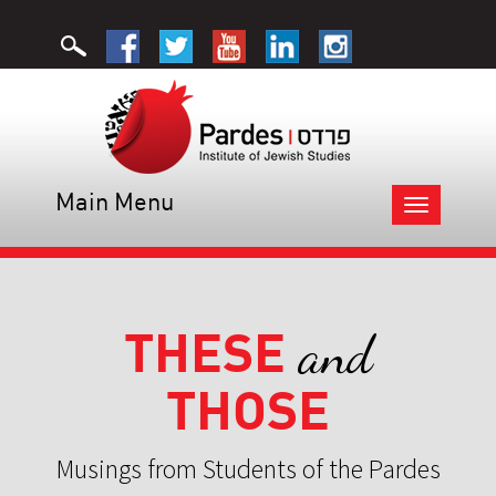
Main Menu
Toggle
navigation
THESE
and
THOSE
Musings from Students of the Pardes