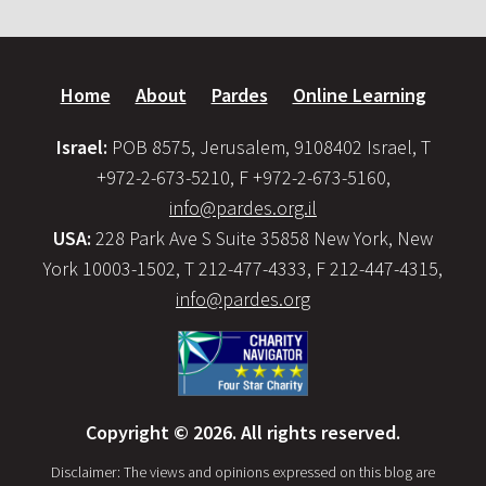
Home
About
Pardes
Online Learning
Israel:
POB 8575, Jerusalem, 9108402 Israel, T
+972-2-673-5210, F +972-2-673-5160,
info@pardes.org.il
USA:
228 Park Ave S Suite 35858 New York, New
York 10003-1502, T 212-477-4333, F 212-447-4315,
info@pardes.org
Copyright © 2026. All rights reserved.
Disclaimer: The views and opinions expressed on this blog are