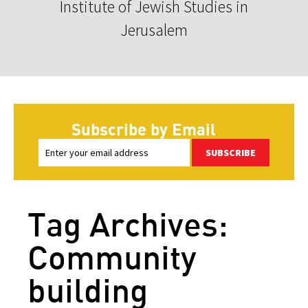
Institute of Jewish Studies in
Jerusalem
Subscribe by Email
SUBSCRIBE
Tag Archives:
Community
building