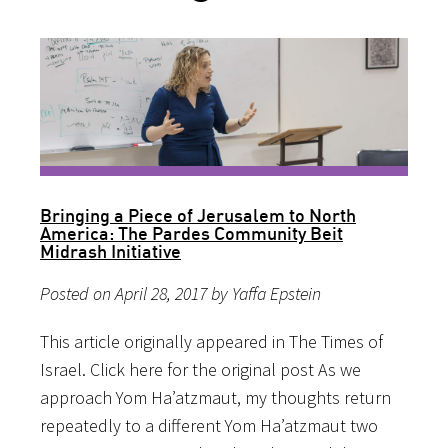
Bringing a Piece of Jerusalem to North
America: The Pardes Community Beit
Midrash Initiative
Posted on April 28, 2017 by Yaffa Epstein
This article originally appeared in The Times of
Israel. Click here for the original post As we
approach Yom Ha’atzmaut, my thoughts return
repeatedly to a different Yom Ha’atzmaut two