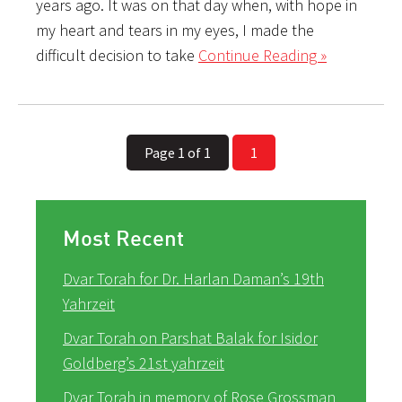
years ago. It was on that day when, with hope in
my heart and tears in my eyes, I made the
difficult decision to take
Continue Reading »
Page 1 of 1
1
Most Recent
Dvar Torah for Dr. Harlan Daman’s 19th
Yahrzeit
Dvar Torah on Parshat Balak for Isidor
Goldberg’s 21st yahrzeit
Dvar Torah in memory of Rose Grossman