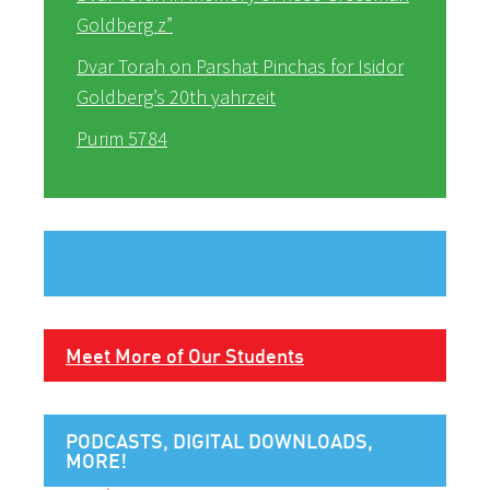
Goldberg z”
Dvar Torah on Parshat Pinchas for Isidor
Goldberg’s 20th yahrzeit
Purim 5784
Meet More of Our Students
PODCASTS, DIGITAL DOWNLOADS,
MORE!