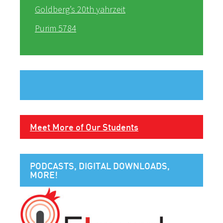
Goldberg’s 20th yahrzeit
Purim 5784
Meet More of Our Students
PODCASTS, DIGITAL DOWNLOADS,
MORE!