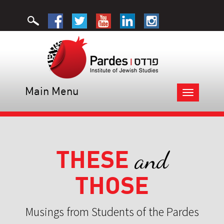
Main Menu
Toggle
navigation
THESE
and
THOSE
Musings from Students of the Pardes