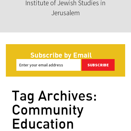
Institute of Jewish Studies in
Jerusalem
Subscribe by Email
SUBSCRIBE
Tag Archives:
Community
Education