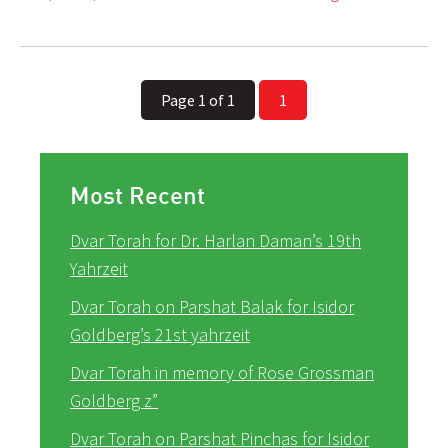
Page 1 of 1
1
Most Recent
Dvar Torah for Dr. Harlan Daman’s 19th
Yahrzeit
Dvar Torah on Parshat Balak for Isidor
Goldberg’s 21st yahrzeit
Dvar Torah in memory of Rose Grossman
Goldberg z”
Dvar Torah on Parshat Pinchas for Isidor