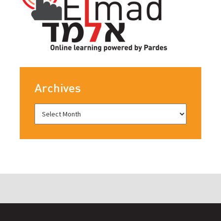
Archives