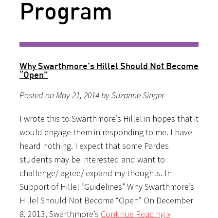
Program
Why Swarthmore’s Hillel Should Not Become
“Open”
Posted on May 21, 2014 by Suzanne Singer
I wrote this to Swarthmore’s Hillel in hopes that it
would engage them in responding to me. I have
heard nothing. I expect that some Pardes
students may be interested and want to
challenge/ agree/ expand my thoughts. In
Support of Hillel “Guidelines” Why Swarthmore’s
Hillel Should Not Become “Open” On December
8, 2013, Swarthmore’s
Continue Reading »