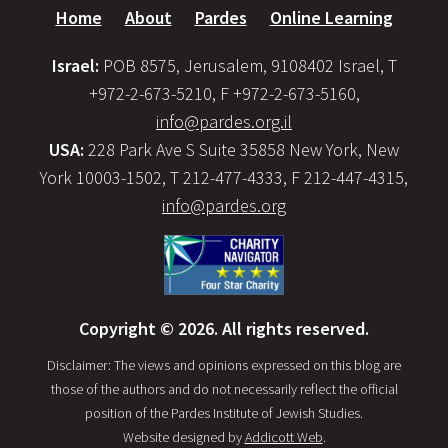
Home
About
Pardes
Online Learning
Israel:
POB 8575, Jerusalem, 9108402 Israel, T
+972-2-673-5210, F +972-2-673-5160,
info@pardes.org.il
USA:
228 Park Ave S Suite 35858 New York, New
York 10003-1502, T 212-477-4333, F 212-447-4315,
info@pardes.org
Copyright © 2026. All rights reserved.
Disclaimer: The views and opinions expressed on this blog are
those of the authors and do not necessarily reflect the official
position of the Pardes Institute of Jewish Studies.
Website designed by
Addicott Web
.