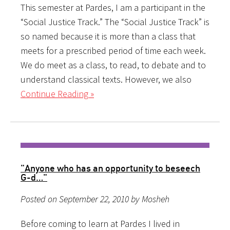
This semester at Pardes, I am a participant in the
“Social Justice Track.” The “Social Justice Track” is
so named because it is more than a class that
meets for a prescribed period of time each week.
We do meet as a class, to read, to debate and to
understand classical texts. However, we also
Continue Reading »
"Anyone who has an opportunity to beseech
G-d…"
Posted on September 22, 2010 by Mosheh
Before coming to learn at Pardes I lived in