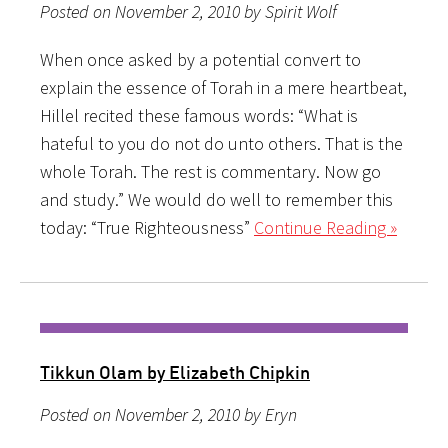
Posted on November 2, 2010 by Spirit Wolf
When once asked by a potential convert to
explain the essence of Torah in a mere heartbeat,
Hillel recited these famous words: “What is
hateful to you do not do unto others. That is the
whole Torah. The rest is commentary. Now go
and study.” We would do well to remember this
today: “True Righteousness”
Continue Reading »
Tikkun Olam by Elizabeth Chipkin
Posted on November 2, 2010 by Eryn