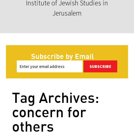
Institute of Jewish Studies in
Jerusalem
Subscribe by Email
SUBSCRIBE
Tag Archives:
concern for
others