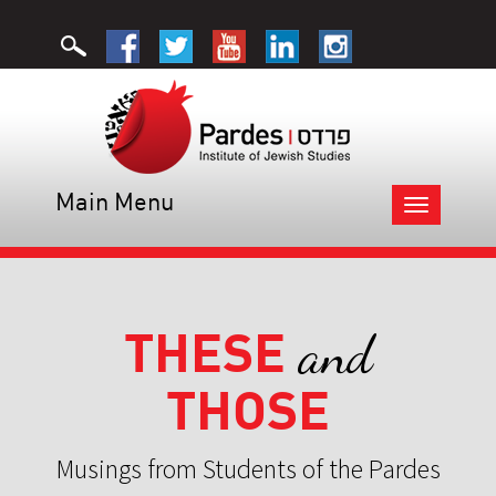
Main Menu
Toggle
navigation
THESE
and
THOSE
Musings from Students of the Pardes