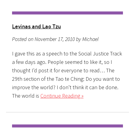
Levinas and Lao Tzu
Posted on November 17, 2010 by Michael
I gave this as a speech to the Social Justice Track
a few days ago. People seemed to like it, so I
thought I’d post it for everyone to read… The
29th section of the Tao te Ching: Do you want to
improve the world? I don’t think it can be done.
The world is
Continue Reading »