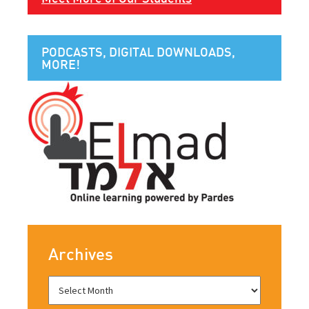
PODCASTS, DIGITAL DOWNLOADS,
MORE!
Archives