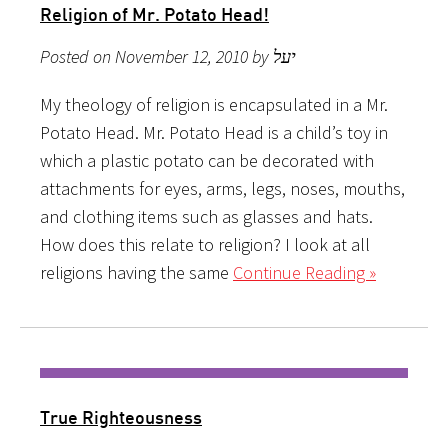
Religion of Mr. Potato Head!
Posted on November 12, 2010 by יעל
My theology of religion is encapsulated in a Mr.
Potato Head. Mr. Potato Head is a child’s toy in
which a plastic potato can be decorated with
attachments for eyes, arms, legs, noses, mouths,
and clothing items such as glasses and hats.
How does this relate to religion? I look at all
religions having the same
Continue Reading »
True Righteousness