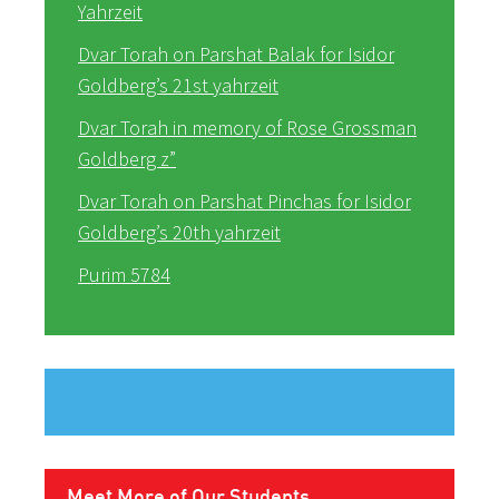
Yahrzeit
Dvar Torah on Parshat Balak for Isidor
Goldberg’s 21st yahrzeit
Dvar Torah in memory of Rose Grossman
Goldberg z”
Dvar Torah on Parshat Pinchas for Isidor
Goldberg’s 20th yahrzeit
Purim 5784
Meet More of Our Students