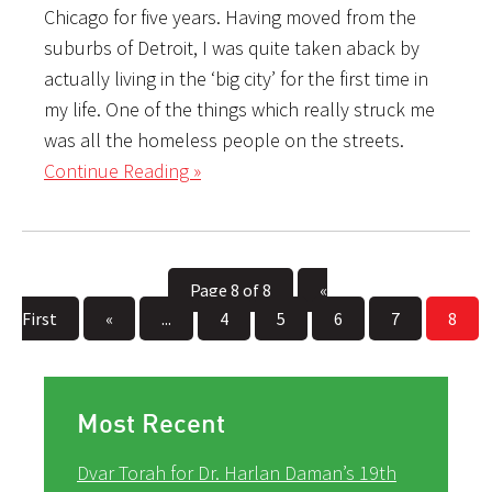
Chicago for five years. Having moved from the
suburbs of Detroit, I was quite taken aback by
actually living in the ‘big city’ for the first time in
my life. One of the things which really struck me
was all the homeless people on the streets.
Continue Reading »
Page 8 of 8
«
First
«
...
4
5
6
7
8
Most Recent
Dvar Torah for Dr. Harlan Daman’s 19th