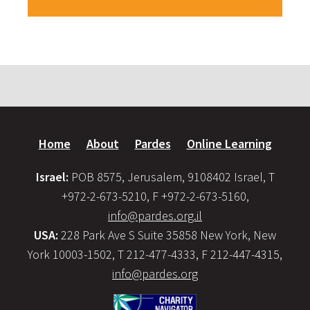
Home
About
Pardes
Online Learning
Israel:
POB 8575, Jerusalem, 9108402 Israel, T
+972-2-673-5210, F +972-2-673-5160,
info@pardes.org.il
USA:
228 Park Ave S Suite 35858 New York, New
York 10003-1502, T 212-477-4333, F 212-447-4315,
info@pardes.org