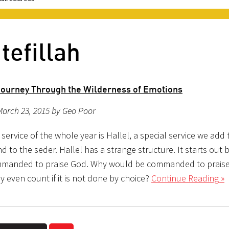
tefillah
 Journey Through the Wilderness of Emotions
March 23, 2015 by Geo Poor
 service of the whole year is Hallel, a special service we add 
d to the seder. Hallel has a strange structure. It starts out 
mmanded to praise God. Why would be commanded to prais
ly even count if it is not done by choice?
Continue Reading »