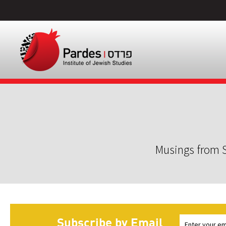
Musings from S
Subscribe by Email