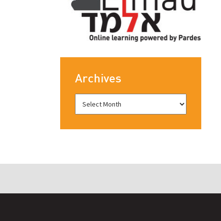
Archives