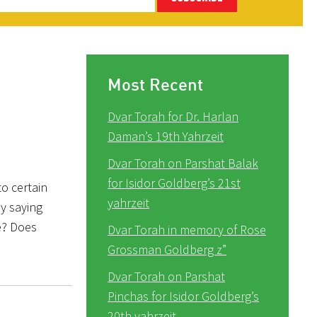
Most Recent
Dvar Torah for Dr. Harlan
Daman’s 19th Yahrzeit
Dvar Torah on Parshat Balak
for Isidor Goldberg’s 21st
to certain
yahrzeit
by saying
e? Does
Dvar Torah in memory of Rose
Grossman Goldberg z”
Dvar Torah on Parshat
Pinchas for Isidor Goldberg’s
20th yahrzeit