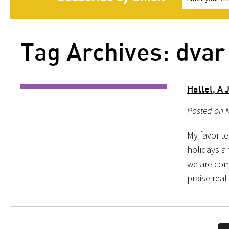
Tag Archives: dvar 
Hallel, A
Posted on 
My favorite
holidays an
we are co
praise real