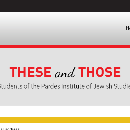
H
THESE
THOSE
and
tudents of the Pardes Institute of Jewish Studi