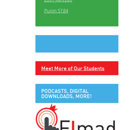
Purim 5784
Meet More of Our Students
PODCASTS, DIGITAL
DOWNLOADS, MORE!