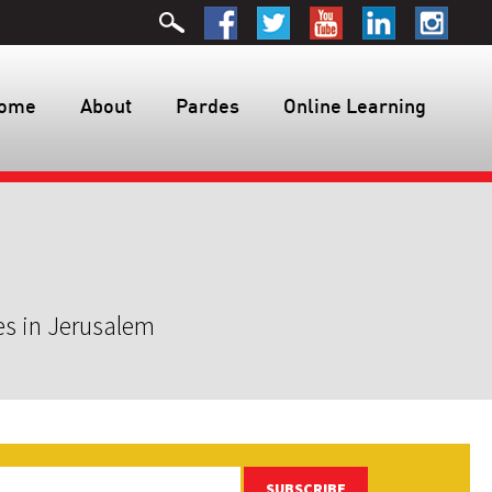
ome
About
Pardes
Online Learning
es in Jerusalem
SUBSCRIBE