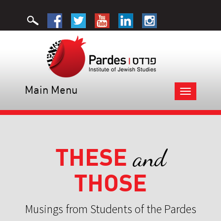
Main Menu
Toggle
navigation
THESE
and
THOSE
Musings from Students of the Pardes