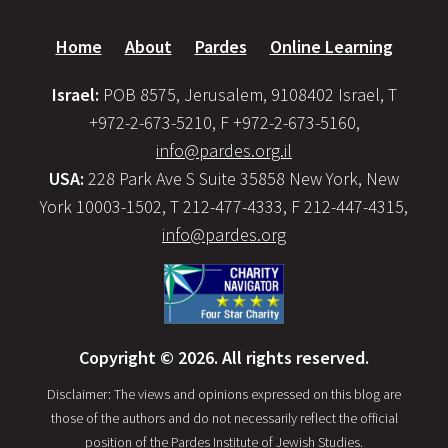
Home
About
Pardes
Online Learning
Israel:
POB 8575, Jerusalem, 9108402 Israel, T
+972-2-673-5210, F +972-2-673-5160,
info@pardes.org.il
USA:
228 Park Ave S Suite 35858 New York, New
York 10003-1502, T 212-477-4333, F 212-447-4315,
info@pardes.org
Copyright © 2026. All rights reserved.
Disclaimer: The views and opinions expressed on this blog are
those of the authors and do not necessarily reflect the official
position of the Pardes Institute of Jewish Studies.