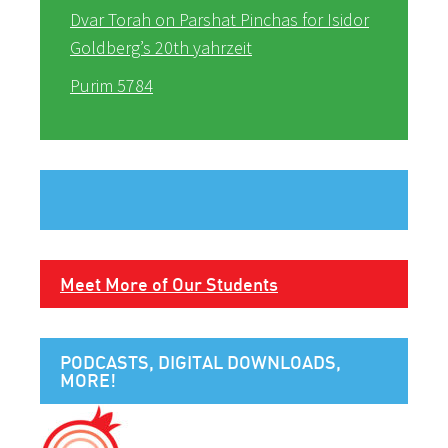
Dvar Torah on Parshat Pinchas for Isidor
Goldberg’s 20th yahrzeit
Purim 5784
Meet More of Our Students
PODCASTS, DIGITAL DOWNLOADS,
MORE!