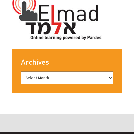
Archives