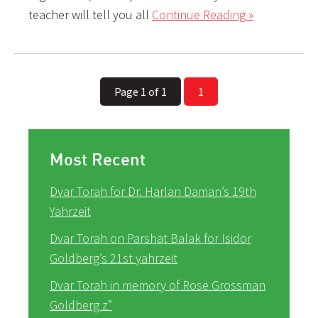
teacher will tell you all
Continue Reading »
Page 1 of 1
1
Most Recent
Dvar Torah for Dr. Harlan Daman’s 19th
Yahrzeit
Dvar Torah on Parshat Balak for Isidor
Goldberg’s 21st yahrzeit
Dvar Torah in memory of Rose Grossman
Goldberg z”