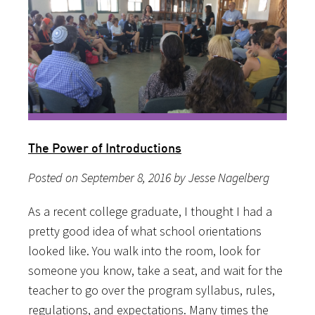
The Power of Introductions
Posted on September 8, 2016 by Jesse Nagelberg
As a recent college graduate, I thought I had a
pretty good idea of what school orientations
looked like. You walk into the room, look for
someone you know, take a seat, and wait for the
teacher to go over the program syllabus, rules,
regulations, and expectations. Many times the