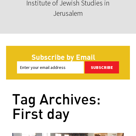
Institute of Jewish Studies in
Jerusalem
Subscribe by Email
SUBSCRIBE
Tag Archives:
First day