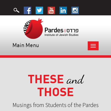
Main Menu
Toggle
navigation
THESE
and
THOSE
Musings from Students of the Pardes