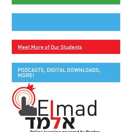
Meet More of Our Students
PODCASTS, DIGITAL DOWNLOADS,
MORE!