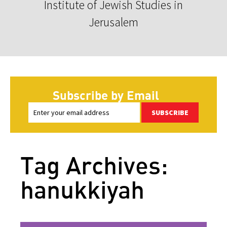
Institute of Jewish Studies in
Jerusalem
Subscribe by Email
SUBSCRIBE
Tag Archives:
hanukkiyah