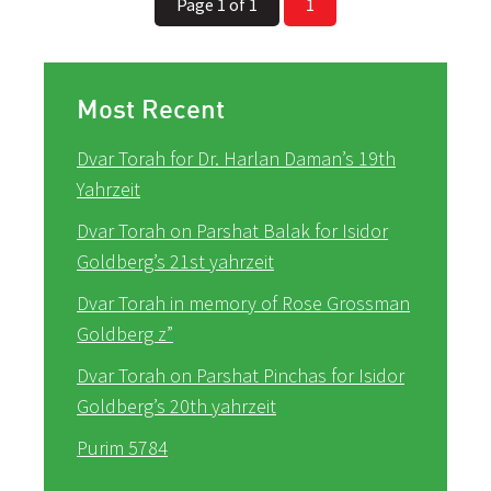
Page 1 of 1
1
Most Recent
Dvar Torah for Dr. Harlan Daman’s 19th
Yahrzeit
Dvar Torah on Parshat Balak for Isidor
Goldberg’s 21st yahrzeit
Dvar Torah in memory of Rose Grossman
Goldberg z”
Dvar Torah on Parshat Pinchas for Isidor
Goldberg’s 20th yahrzeit
Purim 5784