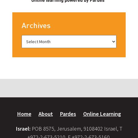
Archives
Home
About
Pardes
Online Learning
Israel:
POB 8575, Jerusalem, 9108402 Israel, T
+972-2-673-5210, F +972-2-673-5160,