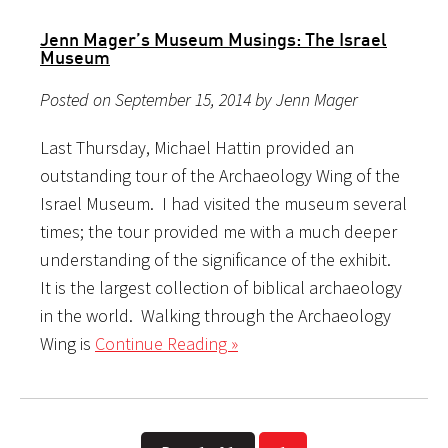
Jenn Mager’s Museum Musings: The Israel
Museum
Posted on September 15, 2014 by Jenn Mager
Last Thursday, Michael Hattin provided an
outstanding tour of the Archaeology Wing of the
Israel Museum. I had visited the museum several
times; the tour provided me with a much deeper
understanding of the significance of the exhibit.
It is the largest collection of biblical archaeology
in the world. Walking through the Archaeology
Wing is
Continue Reading »