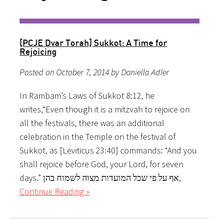
[PCJE Dvar Torah] Sukkot: A Time for
Rejoicing
Posted on October 7, 2014 by Daniella Adler
In Rambam’s Laws of Sukkot 8:12, he
writes,“Even though it is a mitzvah to rejoice on
all the festivals, there was an additional
celebration in the Temple on the festival of
Sukkot, as [Leviticus 23:40] commands: “And you
shall rejoice before God, your Lord, for seven
days.” אף על פי שכל המועדות מצוה לשמוח בהן,
Continue Reading »