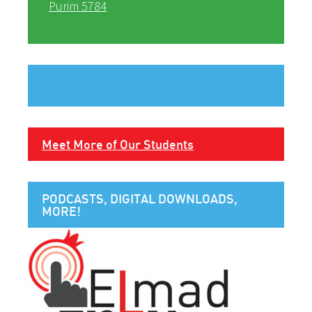
Purim 5784
Meet More of Our Students
PODCASTS, DIGITAL DOWNLOADS,
MORE!