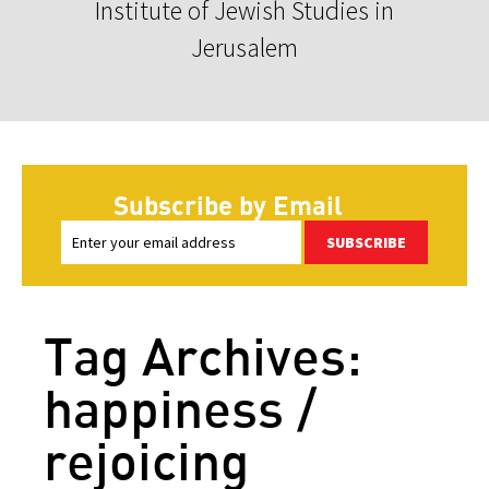
Institute of Jewish Studies in
Jerusalem
Subscribe by Email
SUBSCRIBE
Tag Archives:
happiness /
rejoicing