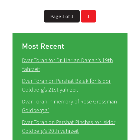
Page 1 of 1
1
Most Recent
Dvar Torah for Dr. Harlan Daman’s 19th
Yahrzeit
Dvar Torah on Parshat Balak for Isidor
Goldberg’s 21st yahrzeit
Dvar Torah in memory of Rose Grossman
Goldberg z”
Dvar Torah on Parshat Pinchas for Isidor
Goldberg’s 20th yahrzeit