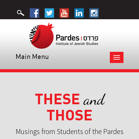
Main Menu
Toggle
navigation
THESE
and
THOSE
Musings from Students of the Pardes