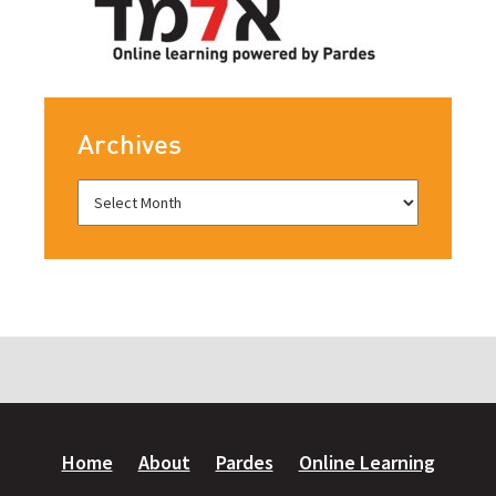
Archives
Home
About
Pardes
Online Learning